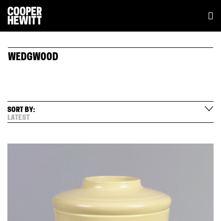
WEDGWOOD
SORT BY:
LATEST