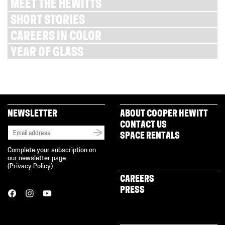
MEET THE HEWITTS
SHORT STORIES
CAREERS IN COLOR
YEAR OF GLASS
NEWSLETTER
ABOUT COOPER HEWITT
CONTACT US
SPACE RENTALS
Complete your subscription on
our newsletter page
(
Privacy Policy
)
CAREERS
PRESS