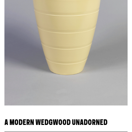
A MODERN WEDGWOOD UNADORNED