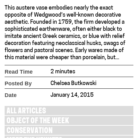
This austere vase embodies nearly the exact
opposite of Wedgwood’s well-known decorative
aesthetic. Founded in 1759, the firm developed a
sophisticated earthenware, often either black to
imitate ancient Greek ceramics, or blue with relief
decoration featuring neoclassical husks, swags of
flowers and pastoral scenes. Early wares made of
this material were cheaper than porcelain, but...
Read Time
2 minutes
Posted By
Chelsea Butkowski
Date
January 14, 2015
ALL ARTICLES
OBJECT OF THE WEEK
CONSERVATION