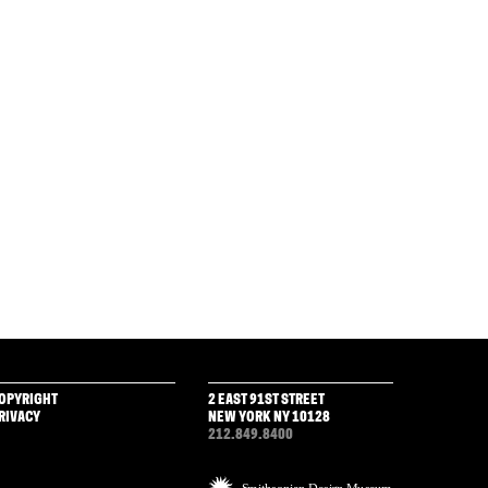
OPYRIGHT
2 EAST 91ST STREET
RIVACY
NEW YORK NY 10128
212.849.8400