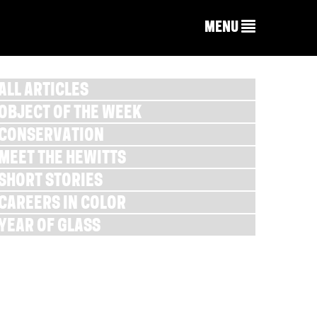
MENU
ALL ARTICLES
OBJECT OF THE WEEK
CONSERVATION
MEET THE HEWITTS
SHORT STORIES
CAREERS IN COLOR
YEAR OF GLASS