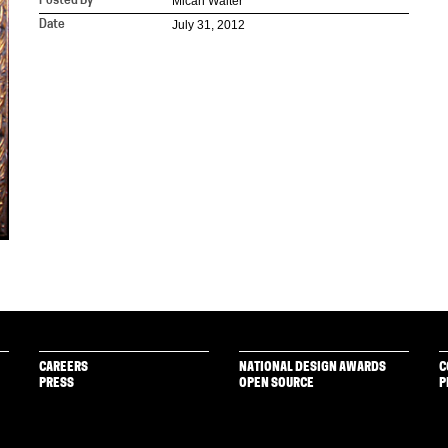
Micah Walter
Posted By
July 31, 2012
Date
CAREERS
NATIONAL DESIGN AWARDS
C
PRESS
OPEN SOURCE
P