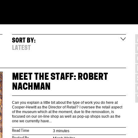
SORT BY:
LATEST
MEET THE STAFF: ROBERT
NACHMAN
Can you explain a little bit about the type of work you do here at
Cooper-Hewitt as the Director of Retail? I oversee the retail aspect
of the museum which at the moment, due to the renovation, is
focused on our on-line shop as well as pop-up shops such as the
one we currently have...
3 minutes
Read Time