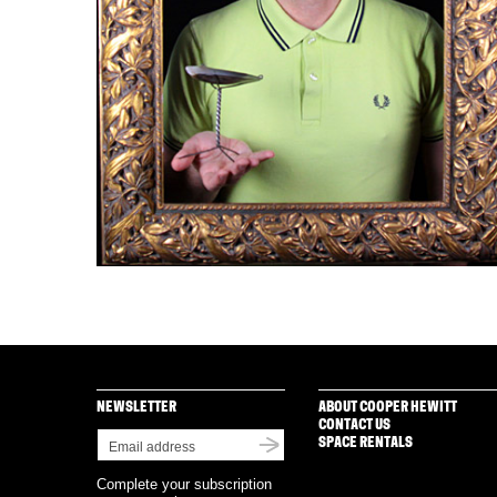
NEWSLETTER
ABOUT COOPER HEWITT
CONTACT US
SPACE RENTALS
Complete your subscription