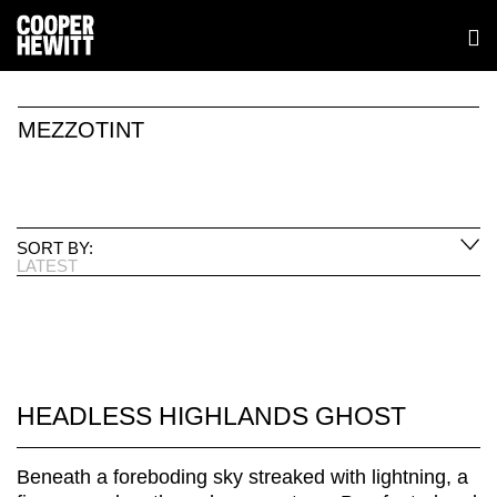
MEZZOTINT
SORT BY:
LATEST
HEADLESS HIGHLANDS GHOST
Beneath a foreboding sky streaked with lightning, a