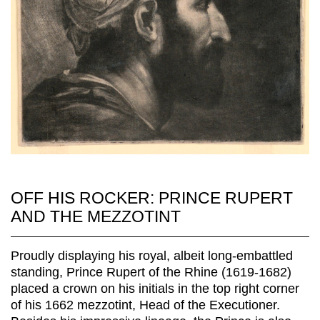
OFF HIS ROCKER: PRINCE RUPERT
AND THE MEZZOTINT
Proudly displaying his royal, albeit long-embattled
standing, Prince Rupert of the Rhine (1619-1682)
placed a crown on his initials in the top right corner
of his 1662 mezzotint, Head of the Executioner.