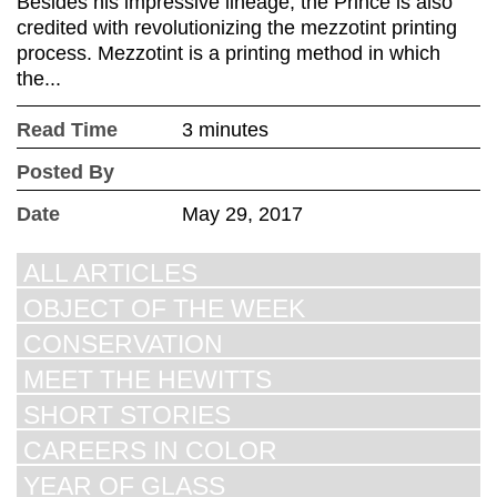
Besides his impressive lineage, the Prince is also
credited with revolutionizing the mezzotint printing
process. Mezzotint is a printing method in which
the...
Read Time
3 minutes
Posted By
Date
May 29, 2017
ALL ARTICLES
OBJECT OF THE WEEK
CONSERVATION
MEET THE HEWITTS
SHORT STORIES
CAREERS IN COLOR
YEAR OF GLASS