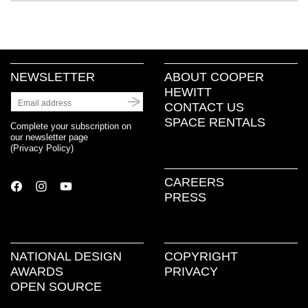
NEWSLETTER
ABOUT COOPER
HEWITT
CONTACT US
SPACE RENTALS
Complete your subscription on
our newsletter page
(
Privacy Policy
)
CAREERS
PRESS
NATIONAL DESIGN
COPYRIGHT
AWARDS
PRIVACY
OPEN SOURCE