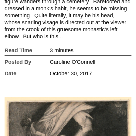
figure wanders through a cemetery. Barefooted and
dressed in a monk’s habit, he seems to be missing
something. Quite literally, it may be his head,
whose snarling visage is directed out at the viewer
from the crook of this gruesome monastic’s left
elbow. But who is this...
Read Time
3 minutes
Posted By
Caroline O'Connell
Date
October 30, 2017