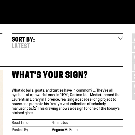
SORT BY:
LATEST
WHAT’S YOUR SIGN?
What do balls, goats, and turtles have in common? …They’re all
symbols of a powerful man. In 1570, Cosimo I de’ Medici opened the
Laurentian Library in Florence, realizing a decades-long project to
house and promote his family’s vast collection of scholarly
manuscripts.[1] This drawing shows a design for one of the library’s
stained glass...
Read Time
4 minutes
Posted By
Virginia McBride