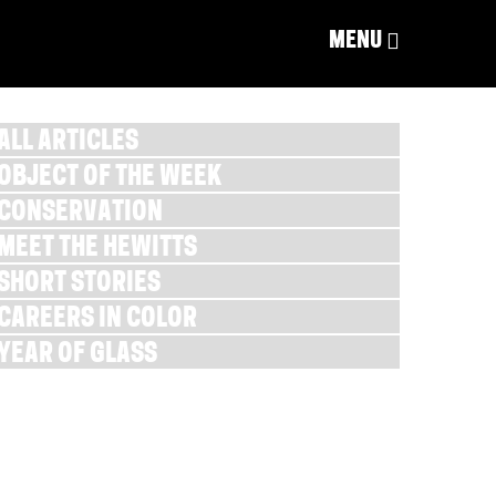
MENU
ALL ARTICLES
OBJECT OF THE WEEK
CONSERVATION
MEET THE HEWITTS
SHORT STORIES
CAREERS IN COLOR
YEAR OF GLASS