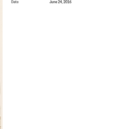
Date
June 24, 2016