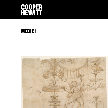
MEDICI