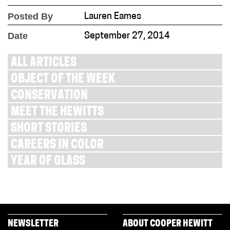
Posted By
Lauren Eames
Date
September 27, 2014
ALL ARTICLES
OBJECT OF THE WEEK
CONSERVATION
MEET THE HEWITTS
SHORT STORIES
CAREERS IN COLOR
YEAR OF GLASS
NEWSLETTER
ABOUT COOPER HEWITT