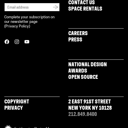
CONTACT US
SPACE RENTALS
Complete your subscription on
our newsletter page
(
Privacy Policy
)
CAREERS
PRESS
NATIONAL DESIGN
AWARDS
OPEN SOURCE
COPYRIGHT
2 EAST 91ST STREET
PRIVACY
NEW YORK NY 10128
212.849.8400