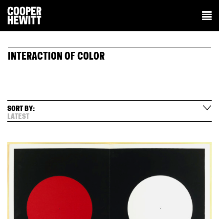
INTERACTION OF COLOR
SORT BY:
LATEST