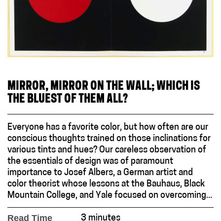
MIRROR, MIRROR ON THE WALL; WHICH IS
THE BLUEST OF THEM ALL?
Everyone has a favorite color, but how often are our
conscious thoughts trained on those inclinations for
various tints and hues? Our careless observation of
the essentials of design was of paramount
importance to Josef Albers, a German artist and
color theorist whose lessons at the Bauhaus, Black
Mountain College, and Yale focused on overcoming...
Read Time
3 minutes