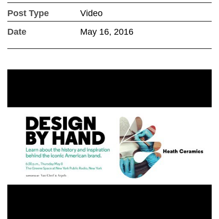
Post Type
Video
Date
May 16, 2016