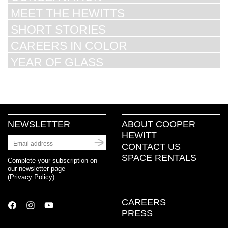
MEET THE HEWITTS
SHORT STORIES
CAREERS IN COLOR
YEAR OF GLASS
NEWSLETTER
ABOUT COOPER
HEWITT
CONTACT US
SPACE RENTALS
Complete your subscription on
our newsletter page
(
Privacy Policy
)
CAREERS
PRESS