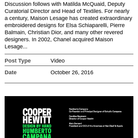
Discussion follows with Matilda McQuaid, Deputy
Curatorial Director and Head of Textiles. For nearly
a century, Maison Lesage has created extraordinary
embroidered designs for Elsa Schiaparelli, Pierre
Balmain, Christian Dior, and many other revered
designers. In 2002, Chanel acquired Maison
Lesage...
Post Type
Video
Date
October 26, 2016