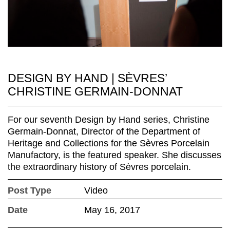
DESIGN BY HAND | SÈVRES’
CHRISTINE GERMAIN-DONNAT
For our seventh Design by Hand series, Christine
Germain-Donnat, Director of the Department of
Heritage and Collections for the Sèvres Porcelain
Manufactory, is the featured speaker. She discusses
the extraordinary history of Sèvres porcelain.
Post Type
Video
Date
May 16, 2017