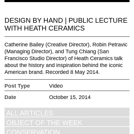
DESIGN BY HAND | PUBLIC LECTURE
WITH HEATH CERAMICS
Catherine Bailey (Creative Director), Robin Petravic
(Managing Director), and Tung Chiang (San
Francisco Studio Director) of Heath Ceramics talk
about the history and inspiration behind the iconic
American brand. Recorded 8 May 2014.
Post Type
Video
Date
October 15, 2014
ALL ARTICLES
OBJECT OF THE WEEK
CONSERVATION