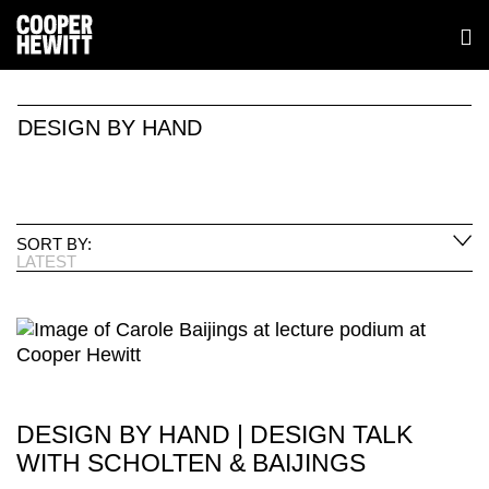
DESIGN BY HAND
SORT BY:
LATEST
DESIGN BY HAND | DESIGN TALK
WITH SCHOLTEN & BAIJINGS