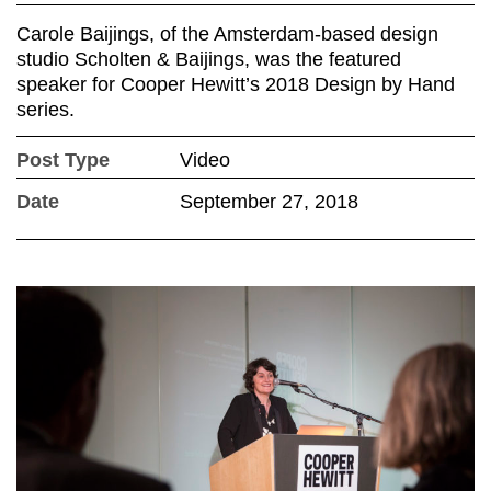
Carole Baijings, of the Amsterdam-based design
studio Scholten & Baijings, was the featured
speaker for Cooper Hewitt’s 2018 Design by Hand
series.
Post Type
Video
Date
September 27, 2018