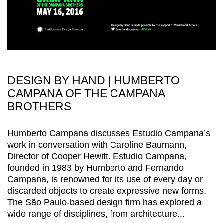
DESIGN BY HAND | HUMBERTO
CAMPANA OF THE CAMPANA
BROTHERS
Humberto Campana discusses Estudio Campana’s
work in conversation with Caroline Baumann,
Director of Cooper Hewitt. Estudio Campana,
founded in 1983 by Humberto and Fernando
Campana, is renowned for its use of every day or
discarded objects to create expressive new forms.
The São Paulo-based design firm has explored a
wide range of disciplines, from architecture...