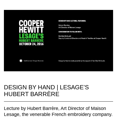
DESIGN BY HAND | LESAGE’S
HUBERT BARRÈRE
Lecture by Hubert Barrère, Art Director of Maison
Lesage, the venerable French embroidery company.