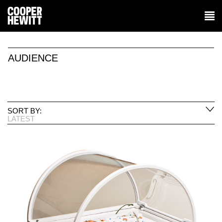
AUDIENCE
SORT BY:
LATEST