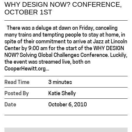
WHY DESIGN NOW? CONFERENCE,
OCTOBER 1ST
There was a deluge at dawn on Friday, canceling
many trains and tempting people to stay at home, in
spite of their commitment to arrive at Jazz at Lincoln
Center by 9:00 am for the start of the WHY DESIGN
NOW? Solving Global Challenges Conference. Luckily,
the event was streamed live, both on
CooperHewitt.org...
Read Time
3 minutes
Posted By
Katie Shelly
Date
October 6, 2010