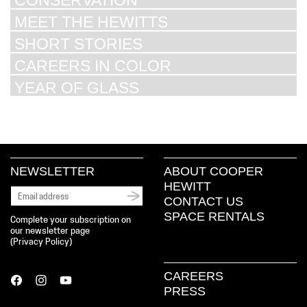
CONSERVATION
MEET THE HEWITTS
SHORT STORIES
CAREERS IN COLOR
YEAR OF GLASS
NEWSLETTER
ABOUT COOPER
HEWITT
CONTACT US
SPACE RENTALS
Complete your subscription on
our newsletter page
(
Privacy Policy
)
CAREERS
PRESS