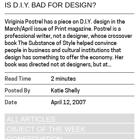
IS D.I.Y. BAD FOR DESIGN?
Viriginia Postrel has a piece on D.I.Y. design in the
March/April issue of Print magazine. Postrel is a
professional writer, not a designer, whose crossover
book The Substance of Style helped convince
people in business and cultural institutions that
design has something to offer the economy. Her
book was directed not at designers, but at...
Read Time
2 minutes
Posted By
Katie Shelly
Date
April 12, 2007
ALL ARTICLES
OBJECT OF THE WEEK