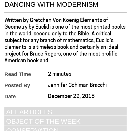
DANCING WITH MODERNISM
Written by Gretchen Von Koenig Elements of
Geometry by Euclid is one of the most printed books
in the world, second only to the Bible. A critical
subject for any branch of mathematics, Euclid’s
Elements is a timeless book and certainly an ideal
project for Bruce Rogers, one of the most prolific
American book and...
Read Time
2 minutes
Posted By
Jennifer Cohlman Bracchi
Date
December 22, 2015
ALL ARTICLES
OBJECT OF THE WEEK
CONSERVATION