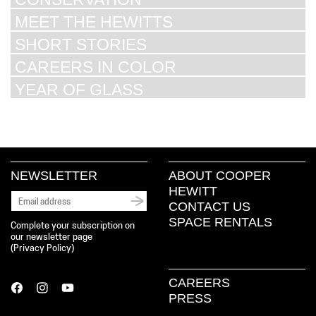
MEET THE HEWITTS
SHORT STORIES
CAREERS IN COLOR
YEAR OF GLASS
NEWSLETTER
ABOUT COOPER
HEWITT
CONTACT US
SPACE RENTALS
Complete your subscription on
our newsletter page
(
Privacy Policy
)
CAREERS
PRESS