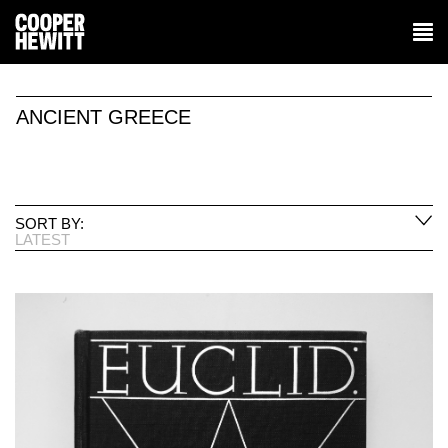
ANCIENT GREECE
SORT BY:
LATEST