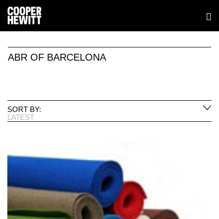
ABR OF BARCELONA
SORT BY:
LATEST