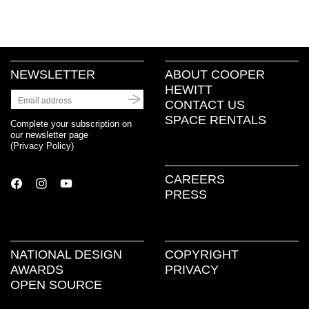
NEWSLETTER
ABOUT COOPER
HEWITT
CONTACT US
SPACE RENTALS
Complete your subscription on
our newsletter page
(
Privacy Policy
)
CAREERS
PRESS
NATIONAL DESIGN
COPYRIGHT
AWARDS
PRIVACY
OPEN SOURCE