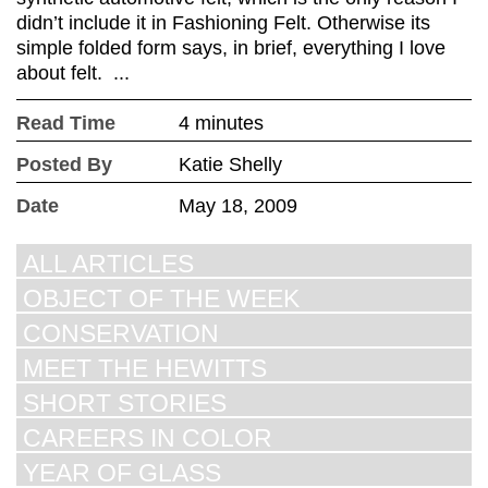
didn’t include it in Fashioning Felt. Otherwise its
simple folded form says, in brief, everything I love
about felt. ...
Read Time
4 minutes
Posted By
Katie Shelly
Date
May 18, 2009
ALL ARTICLES
OBJECT OF THE WEEK
CONSERVATION
MEET THE HEWITTS
SHORT STORIES
CAREERS IN COLOR
YEAR OF GLASS