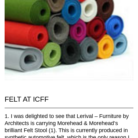
FELT AT ICFF
1. I was delighted to see that Lerival – Furniture by
Architects is carrying Morehead & Morehead’s
brilliant Felt Stool (1). This is currently produced in
synthetic automotive felt, which is the only reason I