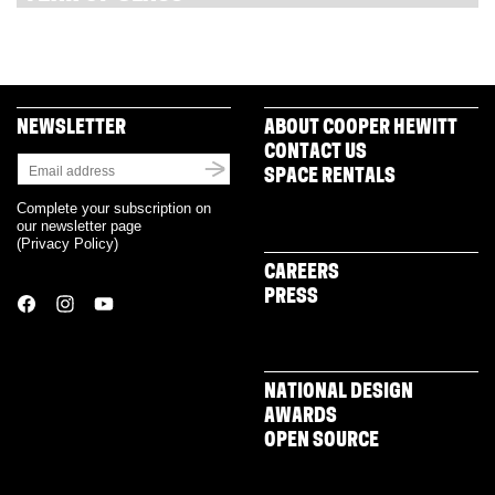
NEWSLETTER
ABOUT COOPER HEWITT
CONTACT US
SPACE RENTALS
Complete your subscription on
our newsletter page
(
Privacy Policy
)
CAREERS
PRESS
NATIONAL DESIGN
AWARDS
OPEN SOURCE