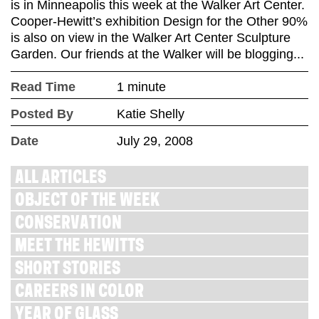
is in Minneapolis this week at the Walker Art Center.
Cooper-Hewitt’s exhibition Design for the Other 90%
is also on view in the Walker Art Center Sculpture
Garden. Our friends at the Walker will be blogging...
Read Time
1 minute
Posted By
Katie Shelly
Date
July 29, 2008
ALL ARTICLES
OBJECT OF THE WEEK
CONSERVATION
MEET THE HEWITTS
SHORT STORIES
CAREERS IN COLOR
YEAR OF GLASS