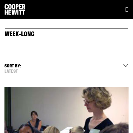
WEEK-LONG
SORT BY:
LATEST