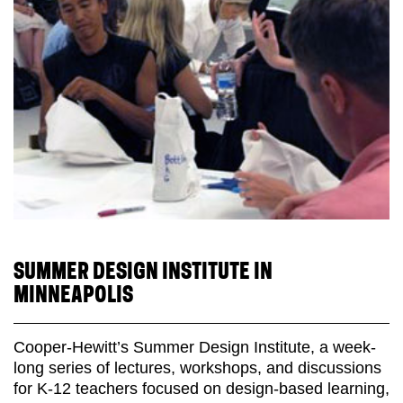
SUMMER DESIGN INSTITUTE IN
MINNEAPOLIS
Cooper-Hewitt’s Summer Design Institute, a week-
long series of lectures, workshops, and discussions
for K-12 teachers focused on design-based learning,