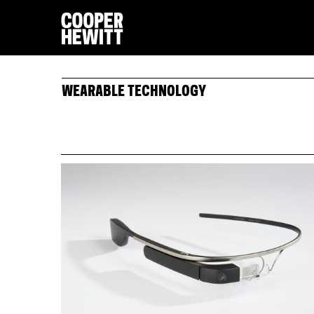
WEARABLE TECHNOLOGY