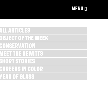
MENU
ALL ARTICLES
OBJECT OF THE WEEK
CONSERVATION
MEET THE HEWITTS
SHORT STORIES
CAREERS IN COLOR
YEAR OF GLASS