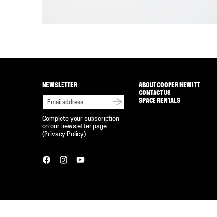
NEWSLETTER
ABOUT COOPER HEWITT
CONTACT US
SPACE RENTALS
Complete your subscription
on our newsletter page
(
Privacy Policy
)