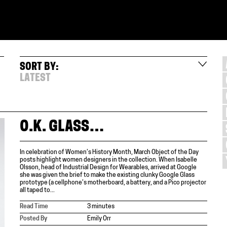
SORT BY:
LATEST
O.K. GLASS…
In celebration of Women’s History Month, March Object of the Day
posts highlight women designers in the collection. When Isabelle
Olsson, head of Industrial Design for Wearables, arrived at Google
she was given the brief to make the existing clunky Google Glass
prototype (a cellphone’s motherboard, a battery, and a Pico projector
all taped to...
Read Time
3 minutes
Posted By
Emily Orr