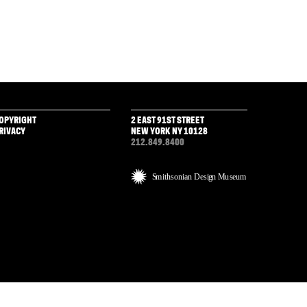
OPYRIGHT
2 EAST 91ST STREET
RIVACY
NEW YORK NY 10128
212.849.8400