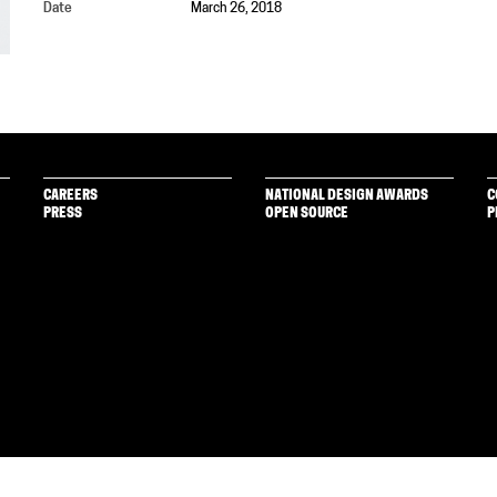
Date
March 26, 2018
CAREERS
NATIONAL DESIGN AWARDS
C
PRESS
OPEN SOURCE
P