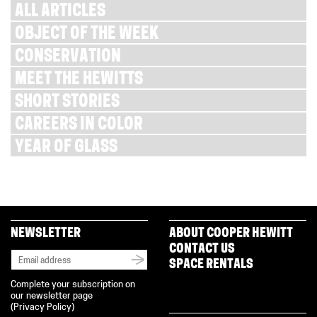
ALL ARTICLES
OBJECT OF THE WEEK
CONSERVATION
MEET THE HEWITTS
SHORT STORIES
CAREERS IN COLOR
YEAR OF GLASS
NEWSLETTER
ABOUT COOPER HEWITT
CONTACT US
SPACE RENTALS
Complete your subscription on
our newsletter page
(
Privacy Policy
)