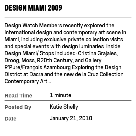
DESIGN MIAMI 2009
Design Watch Members recently explored the
international design and contemporary art scene in
Miami, including exclusive private collection visits
and special events with design luminaries. Inside
Design Miami/ Stops included: Cristina Grajales,
Droog, Moss, R20th Century, and Gallery
R’Pure/François Azambourg Exploring the Design
District at Dacra and the new de la Cruz Collection
Contemporary Art...
Read Time
1 minute
Posted By
Katie Shelly
Date
January 21, 2010