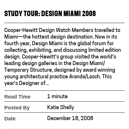
STUDY TOUR: DESIGN MIAMI 2008
Cooper-Hewitt Design Watch Members travelled to
Miami—the hottest design destination. Now in its
fourth year, Design Miami is the global forum for
collecting, exhibiting, and discussing limited edition
design. Cooper-Hewitt’s group visited the world’s
leading design galleries in the Design Miami/
Temporary Structure, designed by award winning
young architectural practice Aranda/Lasch. This
year’s Designer of...
Read Time
1 minute
Posted By
Katie Shelly
Date
December 18, 2008