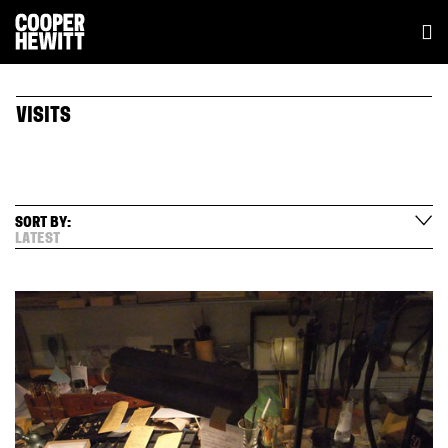
VISITS
SORT BY:
LATEST