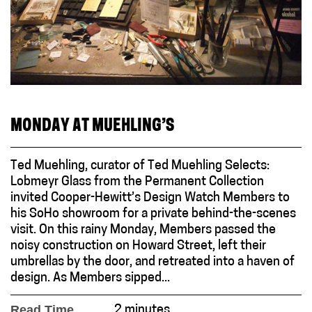
MONDAY AT MUEHLING’S
Ted Muehling, curator of Ted Muehling Selects:
Lobmeyr Glass from the Permanent Collection
invited Cooper-Hewitt’s Design Watch Members to
his SoHo showroom for a private behind-the-scenes
visit. On this rainy Monday, Members passed the
noisy construction on Howard Street, left their
umbrellas by the door, and retreated into a haven of
design. As Members sipped...
Read Time
2 minutes