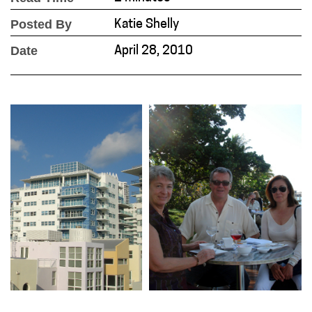
Posted By
Katie Shelly
Date
April 28, 2010