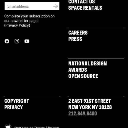
CONTACT US
SPACE RENTALS
Complete your subscription on
our newsletter page
(
Privacy Policy
)
CAREERS
PRESS
NATIONAL DESIGN
AWARDS
OPEN SOURCE
COPYRIGHT
2 EAST 91ST STREET
PRIVACY
NEW YORK NY 10128
212.849.8400