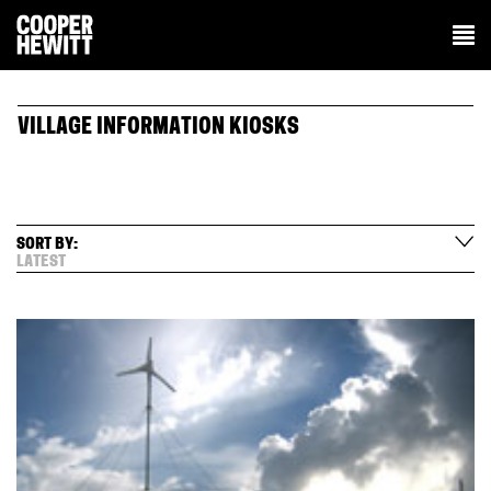
VILLAGE INFORMATION KIOSKS
SORT BY:
LATEST