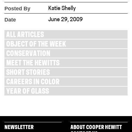
Posted By
Katie Shelly
Date
June 29, 2009
ALL ARTICLES
OBJECT OF THE WEEK
CONSERVATION
MEET THE HEWITTS
SHORT STORIES
CAREERS IN COLOR
YEAR OF GLASS
NEWSLETTER
ABOUT COOPER HEWITT