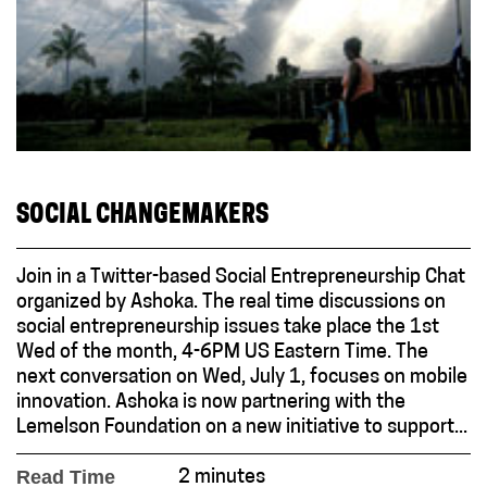
SOCIAL CHANGEMAKERS
Join in a Twitter-based Social Entrepreneurship Chat
organized by Ashoka. The real time discussions on
social entrepreneurship issues take place the 1st
Wed of the month, 4-6PM US Eastern Time. The
next conversation on Wed, July 1, focuses on mobile
innovation. Ashoka is now partnering with the
Lemelson Foundation on a new initiative to support...
Read Time
2 minutes