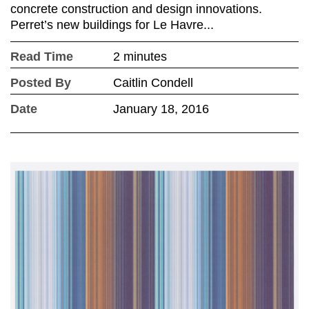
concrete construction and design innovations.
Perret’s new buildings for Le Havre...
Read Time
2 minutes
Posted By
Caitlin Condell
Date
January 18, 2016