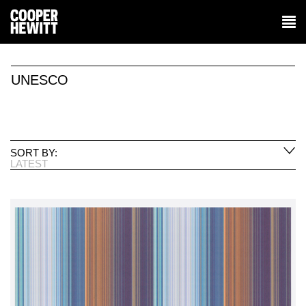
UNESCO
SORT BY:
LATEST