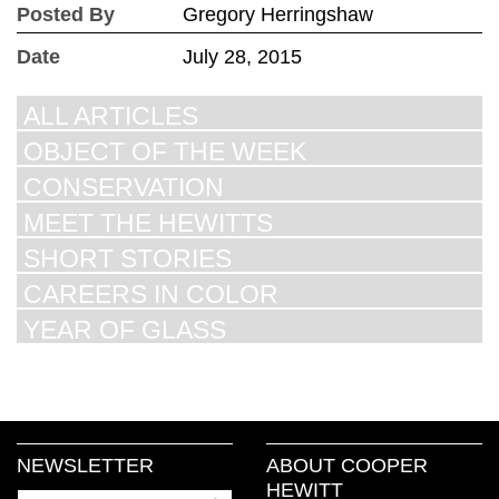
Posted By
Gregory Herringshaw
Date
July 28, 2015
ALL ARTICLES
OBJECT OF THE WEEK
CONSERVATION
MEET THE HEWITTS
SHORT STORIES
CAREERS IN COLOR
YEAR OF GLASS
NEWSLETTER
ABOUT COOPER
HEWITT