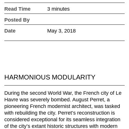
Read Time
3 minutes
Posted By
Date
May 3, 2018
HARMONIOUS MODULARITY
During the second World War, the French city of Le
Havre was severely bombed. August Perret, a
pioneering French modernist architect, was tasked
with rebuilding the city. Perret’s reconstruction is
considered exceptional for its seamless integration
of the city’s extant historic structures with modern