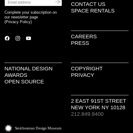
CONTACT US
SPACE RENTALS
Complete your subscription on
our newsletter page
(
Privacy Policy
)
CAREERS
PRESS
NATIONAL DESIGN
COPYRIGHT
AWARDS
PRIVACY
OPEN SOURCE
2 EAST 91ST STREET
NEW YORK NY 10128
212.849.8400