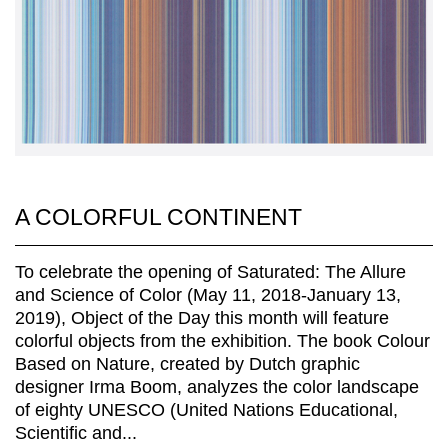
A COLORFUL CONTINENT
To celebrate the opening of Saturated: The Allure
and Science of Color (May 11, 2018-January 13,
2019), Object of the Day this month will feature
colorful objects from the exhibition. The book Colour
Based on Nature, created by Dutch graphic
designer Irma Boom, analyzes the color landscape
of eighty UNESCO (United Nations Educational,
Scientific and...