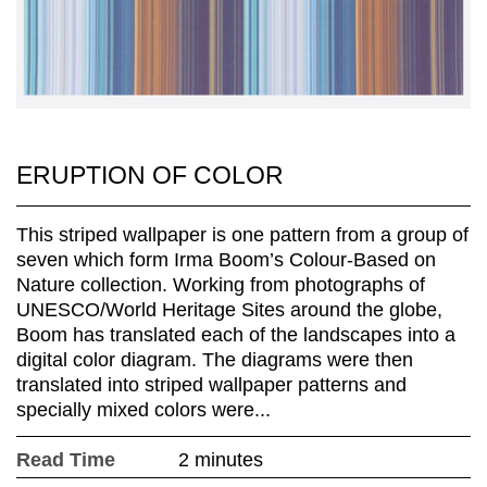
ERUPTION OF COLOR
This striped wallpaper is one pattern from a group of
seven which form Irma Boom’s Colour-Based on
Nature collection. Working from photographs of
UNESCO/World Heritage Sites around the globe,
Boom has translated each of the landscapes into a
digital color diagram. The diagrams were then
translated into striped wallpaper patterns and
specially mixed colors were...
Read Time
2 minutes