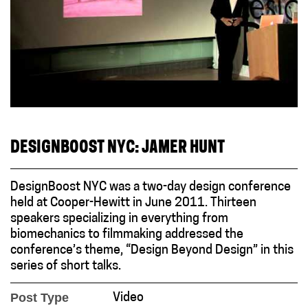
DESIGNBOOST NYC: JAMER HUNT
DesignBoost NYC was a two-day design conference
held at Cooper-Hewitt in June 2011. Thirteen
speakers specializing in everything from
biomechanics to filmmaking addressed the
conference’s theme, “Design Beyond Design” in this
series of short talks.
Post Type
Video