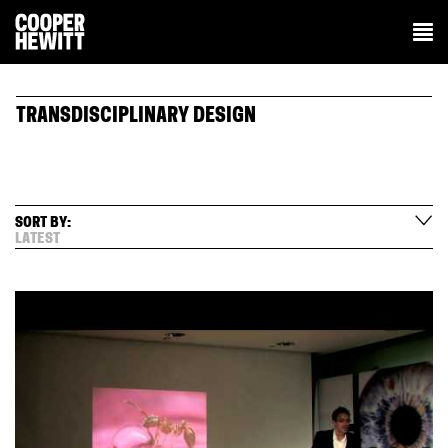
TRANSDISCIPLINARY DESIGN
SORT BY:
LATEST