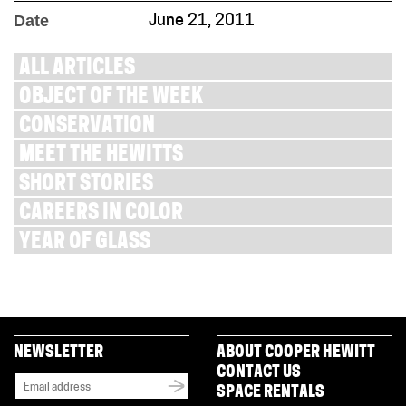
Date
June 21, 2011
ALL ARTICLES
OBJECT OF THE WEEK
CONSERVATION
MEET THE HEWITTS
SHORT STORIES
CAREERS IN COLOR
YEAR OF GLASS
NEWSLETTER
ABOUT COOPER HEWITT
CONTACT US
SPACE RENTALS