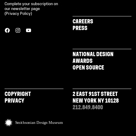
Complete your subscription on
our newsletter page
(
Privacy Policy
)
CAREERS
PRESS
NATIONAL DESIGN
AWARDS
OPEN SOURCE
COPYRIGHT
2 EAST 91ST STREET
PRIVACY
NEW YORK NY 10128
212.849.8400