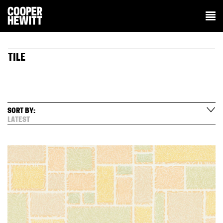
TILE
SORT BY:
LATEST