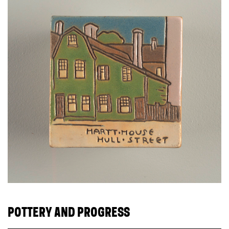
POTTERY AND PROGRESS