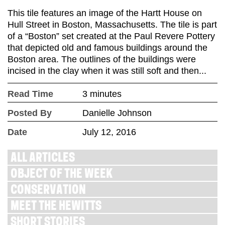
This tile features an image of the Hartt House on
Hull Street in Boston, Massachusetts. The tile is part
of a “Boston” set created at the Paul Revere Pottery
that depicted old and famous buildings around the
Boston area. The outlines of the buildings were
incised in the clay when it was still soft and then...
Read Time
3 minutes
Posted By
Danielle Johnson
Date
July 12, 2016
ALL ARTICLES
OBJECT OF THE WEEK
CONSERVATION
MEET THE HEWITTS
SHORT STORIES