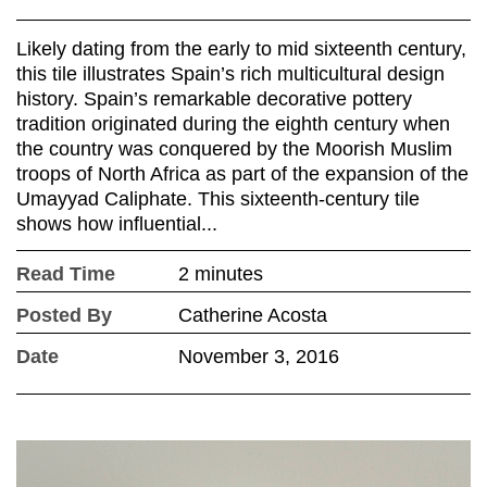
Likely dating from the early to mid sixteenth century,
this tile illustrates Spain’s rich multicultural design
history. Spain’s remarkable decorative pottery
tradition originated during the eighth century when
the country was conquered by the Moorish Muslim
troops of North Africa as part of the expansion of the
Umayyad Caliphate. This sixteenth-century tile
shows how influential...
Read Time
2 minutes
Posted By
Catherine Acosta
Date
November 3, 2016