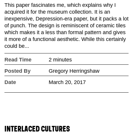
This paper fascinates me, which explains why I
acquired it for the museum collection. It is an
inexpensive, Depression-era paper, but it packs a lot
of punch. The design is reminiscent of ceramic tiles
which makes it a less than formal pattern and gives
it more of a functional aesthetic. While this certainly
could be...
Read Time
2 minutes
Posted By
Gregory Herringshaw
Date
March 20, 2017
INTERLACED CULTURES