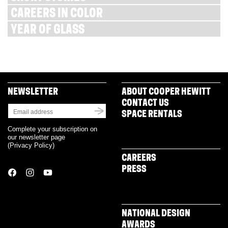
CAREERS IN COLOR
YEAR OF GLASS
NEWSLETTER
ABOUT COOPER HEWITT
CONTACT US
SPACE RENTALS
Complete your subscription on
our newsletter page
(
Privacy Policy
)
CAREERS
PRESS
NATIONAL DESIGN
AWARDS