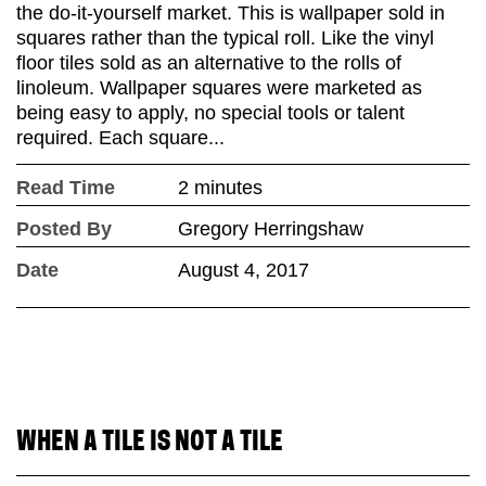
the do-it-yourself market. This is wallpaper sold in
squares rather than the typical roll. Like the vinyl
floor tiles sold as an alternative to the rolls of
linoleum. Wallpaper squares were marketed as
being easy to apply, no special tools or talent
required. Each square...
Read Time
2 minutes
Posted By
Gregory Herringshaw
Date
August 4, 2017
WHEN A TILE IS NOT A TILE