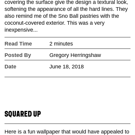
covering the surface give the design a textural look,
softening the appearance of all the hard lines. They
also remind me of the Sno Ball pastries with the
coconut-covered exterior. This was a very
inexpensive...
Read Time
2 minutes
Posted By
Gregory Herringshaw
Date
June 18, 2018
SQUARED UP
Here is a fun wallpaper that would have appealed to