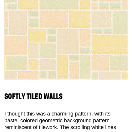
SOFTLY TILED WALLS
I thought this was a charming pattern, with its
pastel-colored geometric background pattern
reminiscent of tilework. The scrolling white lines