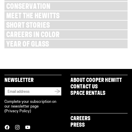
CONSERVATION
MEET THE HEWITTS
SHORT STORIES
CAREERS IN COLOR
YEAR OF GLASS
NEWSLETTER
ABOUT COOPER HEWITT
CONTACT US
SPACE RENTALS
Complete your subscription on
our newsletter page
(
Privacy Policy
)
CAREERS
PRESS