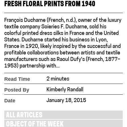
FRESH FLORAL PRINTS FROM 1940
François Ducharne (French, n.d.), owner of the luxury
textile company Soieries F. Ducharne, sold his
colorful printed dress silks in France and the United
States. Ducharne started his business in Lyon,
France in 1920, likely inspired by the successful and
profitable collaborations between artists and textile
manufacturers such as Raoul Dufy’s (French, 1877–
1953) partnership with...
Read Time
2 minutes
Posted By
Kimberly Randall
Date
January 18, 2015
ALL ARTICLES
OBJECT OF THE WEEK