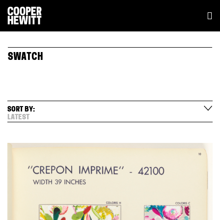
SWATCH
SORT BY:
LATEST