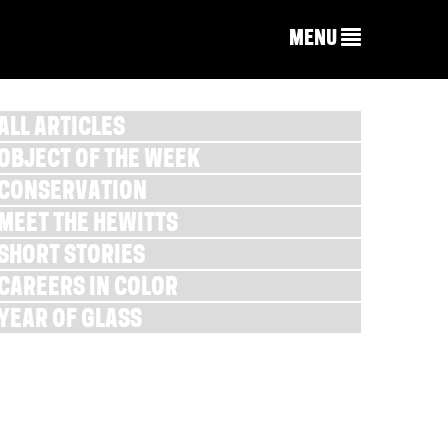
MENU
ALL ARTICLES
OBJECT OF THE WEEK
CONSERVATION
MEET THE HEWITTS
SHORT STORIES
CAREERS IN COLOR
YEAR OF GLASS