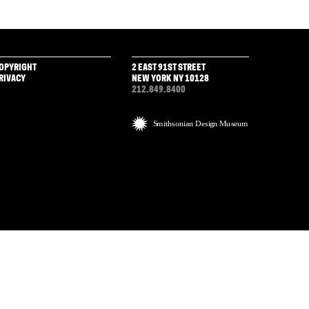
OPYRIGHT
2 EAST 91ST STREET
RIVACY
NEW YORK NY 10128
212.849.8400