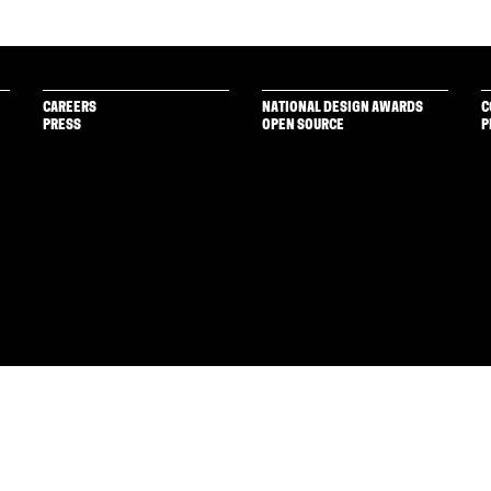
CAREERS
NATIONAL DESIGN AWARDS
C
PRESS
OPEN SOURCE
P