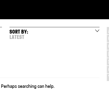
SORT BY:
LATEST
. Perhaps searching can help.