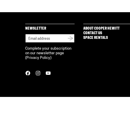
NEWSLETTER
ABOUT COOPER HEWITT
CONTACT US
SPACE RENTALS
Complete your subscription
on our newsletter page
(
Privacy Policy
)