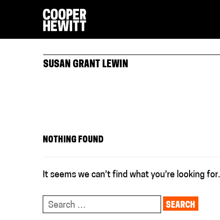
SUSAN GRANT LEWIN
NOTHING FOUND
It seems we can’t find what you’re looking for
Search
for: