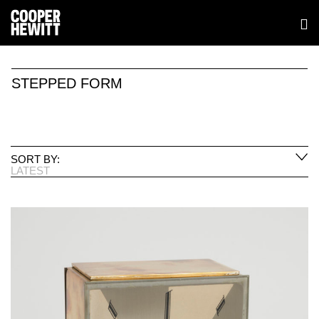
STEPPED FORM
SORT BY:
LATEST