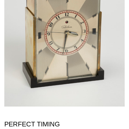
PERFECT TIMING