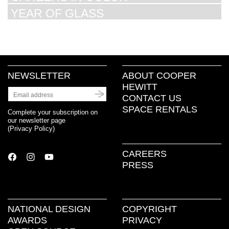
YEAR OF GLASS
NEWSLETTER
ABOUT COOPER
HEWITT
CONTACT US
SPACE RENTALS
Complete your subscription on
our newsletter page
(
Privacy Policy
)
CAREERS
PRESS
NATIONAL DESIGN
COPYRIGHT
AWARDS
PRIVACY