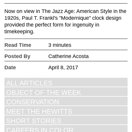
Now on view in The Jazz Age: American Style in the
1920s, Paul T. Frankl's "Modernique" clock design
provided the perfect form for ingenuity in
timekeeping.
Read Time
3 minutes
Posted By
Catherine Acosta
Date
April 8, 2017
ALL ARTICLES
OBJECT OF THE WEEK
CONSERVATION
MEET THE HEWITTS
SHORT STORIES
CAREERS IN COLOR