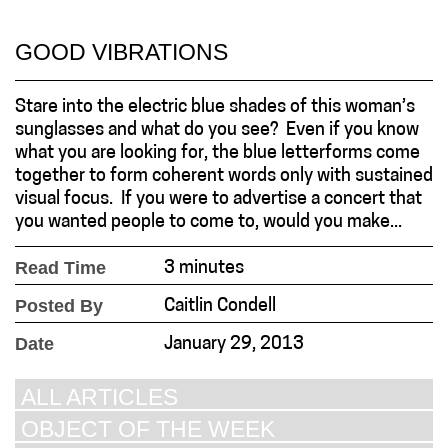
GOOD VIBRATIONS
Stare into the electric blue shades of this woman’s
sunglasses and what do you see? Even if you know
what you are looking for, the blue letterforms come
together to form coherent words only with sustained
visual focus. If you were to advertise a concert that
you wanted people to come to, would you make...
Read Time
3 minutes
Posted By
Caitlin Condell
Date
January 29, 2013
ALL ARTICLES
OBJECT OF THE WEEK