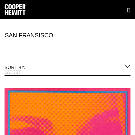
SAN FRANSISCO
SORT BY:
LATEST