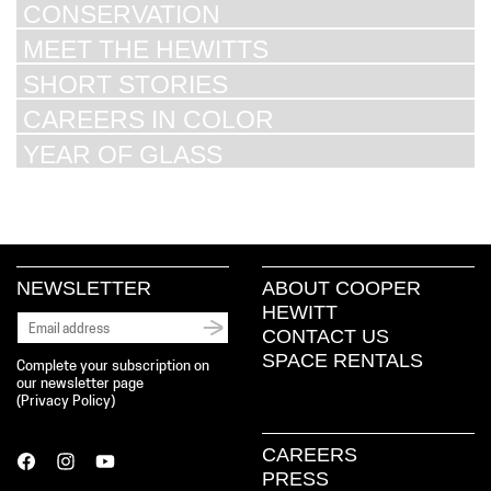
CONSERVATION
MEET THE HEWITTS
SHORT STORIES
CAREERS IN COLOR
YEAR OF GLASS
NEWSLETTER
ABOUT COOPER
HEWITT
CONTACT US
SPACE RENTALS
Complete your subscription on
our newsletter page
(
Privacy Policy
)
CAREERS
PRESS