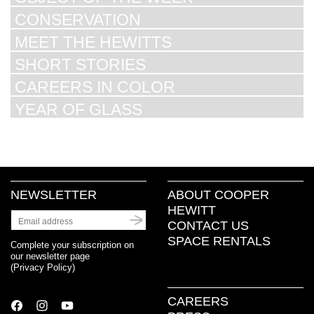
CONSERVATION
MEET THE HEWITTS
SHORT STORIES
CAREERS IN COLOR
YEAR OF GLASS
NEWSLETTER
ABOUT COOPER
HEWITT
CONTACT US
SPACE RENTALS
Complete your subscription on
our newsletter page
(
Privacy Policy
)
CAREERS