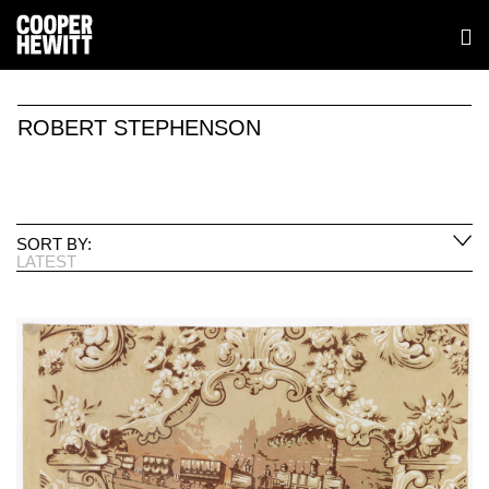
ROBERT STEPHENSON
SORT BY:
LATEST