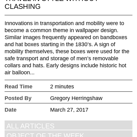
CLASHING
Innovations in transportation and mobility were to
become a common theme in wallpaper design.
Similar images frequently appeared on bandboxes
and hat boxes starting in the 1830’s. A sign of
mobility themselves, these boxes were used for the
safe transport and storage of men’s removable
collars and hats. Early designs include historic hot
air balloon...
Read Time
2 minutes
Posted By
Gregory Herringshaw
Date
March 27, 2017
ALL ARTICLES
OBJECT OF THE WEEK