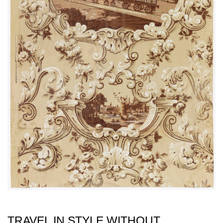
TRAVEL IN STYLE WITHOUT