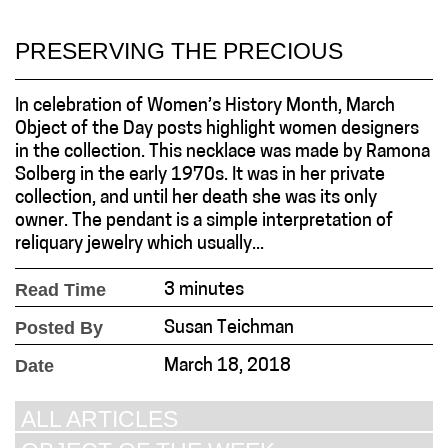
PRESERVING THE PRECIOUS
In celebration of Women’s History Month, March
Object of the Day posts highlight women designers
in the collection. This necklace was made by Ramona
Solberg in the early 1970s. It was in her private
collection, and until her death she was its only
owner. The pendant is a simple interpretation of
reliquary jewelry which usually...
Read Time
3 minutes
Posted By
Susan Teichman
Date
March 18, 2018
ALL ARTICLES