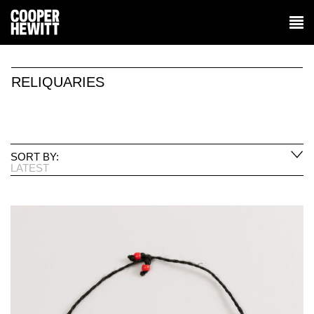
RELIQUARIES
SORT BY:
LATEST