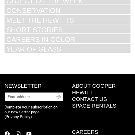
OBJECT OF THE WEEK
CONSERVATION
MEET THE HEWITTS
SHORT STORIES
CAREERS IN COLOR
YEAR OF GLASS
NEWSLETTER
ABOUT COOPER
HEWITT
CONTACT US
SPACE RENTALS
Complete your subscription on
our newsletter page
(
Privacy Policy
)
CAREERS