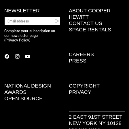
NEWSLETTER
ABOUT COOPER
HEWITT
CONTACT US
SPACE RENTALS
Complete your subscription on
our newsletter page
(
Privacy Policy
)
CAREERS
PRESS
NATIONAL DESIGN
COPYRIGHT
AWARDS
PRIVACY
OPEN SOURCE
2 EAST 91ST STREET
NEW YORK NY 10128