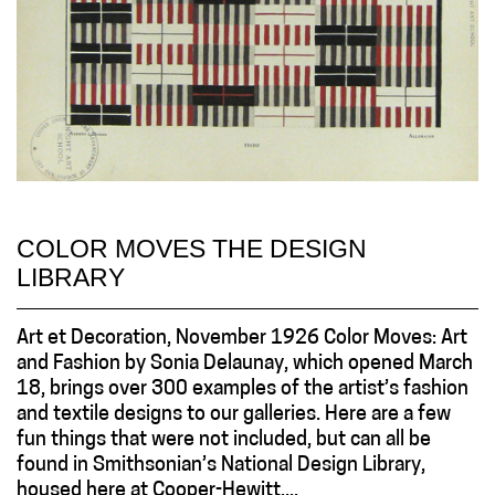
COLOR MOVES THE DESIGN
LIBRARY
Art et Decoration, November 1926 Color Moves: Art
and Fashion by Sonia Delaunay, which opened March
18, brings over 300 examples of the artist’s fashion
and textile designs to our galleries. Here are a few
fun things that were not included, but can all be
found in Smithsonian’s National Design Library,
housed here at Cooper-Hewitt....