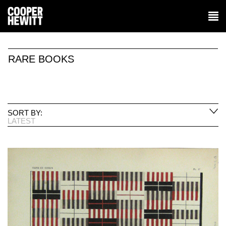
RARE BOOKS
SORT BY:
LATEST