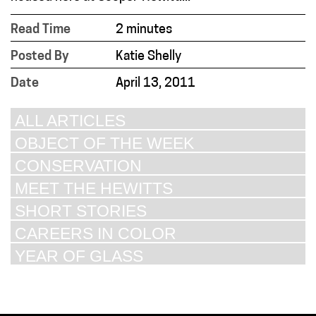
Read Time
2 minutes
Posted By
Katie Shelly
Date
April 13, 2011
ALL ARTICLES
OBJECT OF THE WEEK
CONSERVATION
MEET THE HEWITTS
SHORT STORIES
CAREERS IN COLOR
YEAR OF GLASS