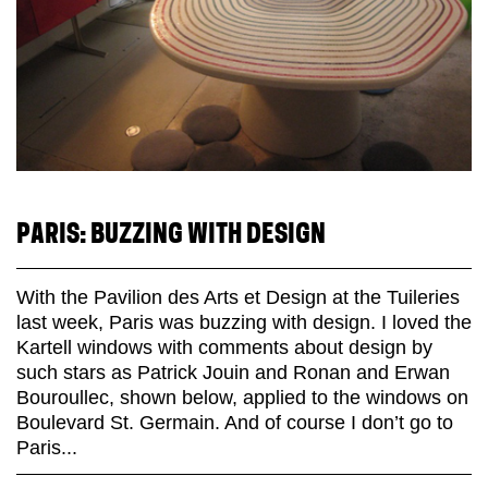
PARIS: BUZZING WITH DESIGN
With the Pavilion des Arts et Design at the Tuileries
last week, Paris was buzzing with design. I loved the
Kartell windows with comments about design by
such stars as Patrick Jouin and Ronan and Erwan
Bouroullec, shown below, applied to the windows on
Boulevard St. Germain. And of course I don’t go to
Paris...