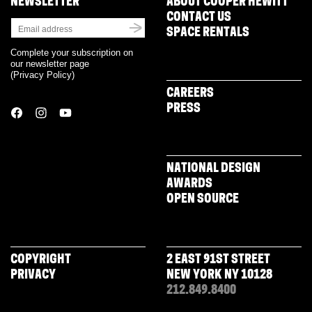
NEWSLETTER
ABOUT COOPER HEWITT
CONTACT US
SPACE RENTALS
Complete your subscription on
our newsletter page
(
Privacy Policy
)
CAREERS
PRESS
NATIONAL DESIGN
AWARDS
OPEN SOURCE
COPYRIGHT
2 EAST 91ST STREET
PRIVACY
NEW YORK NY 10128
212.849.8400