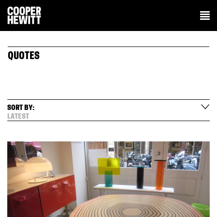
QUOTES
SORT BY:
LATEST