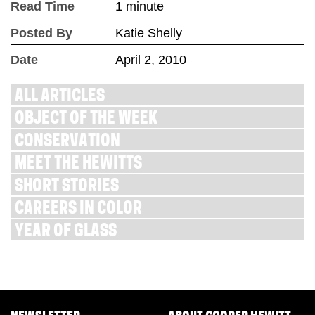
Read Time
1 minute
Posted By
Katie Shelly
Date
April 2, 2010
ALL ARTICLES
OBJECT OF THE WEEK
CONSERVATION
MEET THE HEWITTS
SHORT STORIES
CAREERS IN COLOR
YEAR OF GLASS