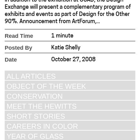
In addition to the exhibition at OCAD, the Design
Exchange will present a complementary program of
exhibits and events as part of Design for the Other
90%. Announcement from ArtForum,...
Read Time
1 minute
Posted By
Katie Shelly
Date
October 27, 2008
ALL ARTICLES
OBJECT OF THE WEEK
CONSERVATION
MEET THE HEWITTS
SHORT STORIES
CAREERS IN COLOR
YEAR OF GLASS