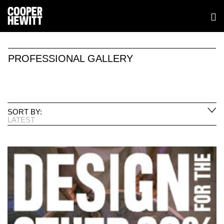
PROFESSIONAL GALLERY
SORT BY:
LATEST