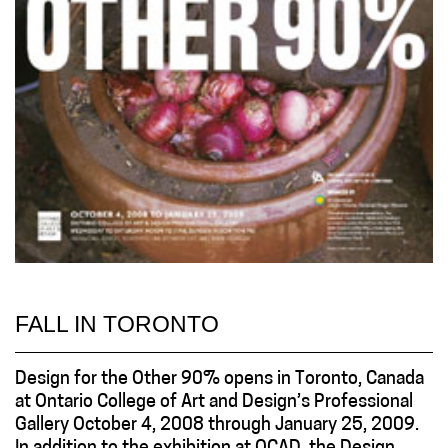
FALL IN TORONTO
Design for the Other 90% opens in Toronto, Canada
at Ontario College of Art and Design’s Professional
Gallery October 4, 2008 through January 25, 2009.