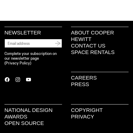
NEWSLETTER
ABOUT COOPER
HEWITT
CONTACT US
SPACE RENTALS
Complete your subscription on
our newsletter page
(
Privacy Policy
)
CAREERS
PRESS
NATIONAL DESIGN
COPYRIGHT
AWARDS
PRIVACY
OPEN SOURCE