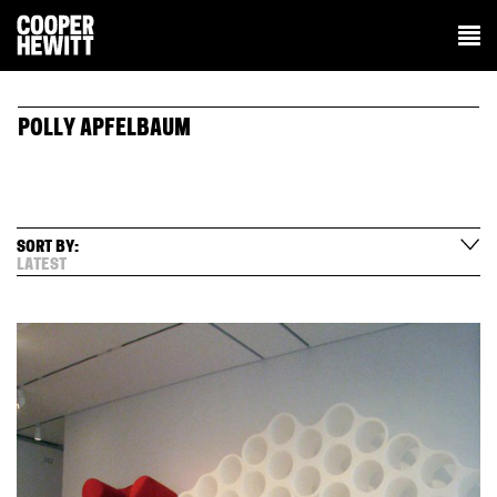
POLLY APFELBAUM
SORT BY:
LATEST