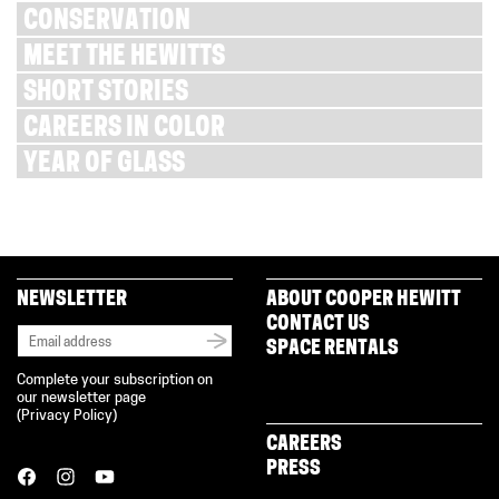
CONSERVATION
MEET THE HEWITTS
SHORT STORIES
CAREERS IN COLOR
YEAR OF GLASS
NEWSLETTER
ABOUT COOPER HEWITT
CONTACT US
SPACE RENTALS
Complete your subscription on
our newsletter page
(
Privacy Policy
)
CAREERS
PRESS