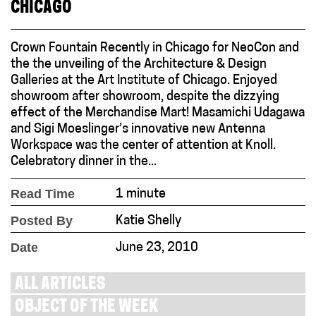
CHICAGO
Crown Fountain Recently in Chicago for NeoCon and
the the unveiling of the Architecture & Design
Galleries at the Art Institute of Chicago. Enjoyed
showroom after showroom, despite the dizzying
effect of the Merchandise Mart! Masamichi Udagawa
and Sigi Moeslinger’s innovative new Antenna
Workspace was the center of attention at Knoll.
Celebratory dinner in the...
Read Time
1 minute
Posted By
Katie Shelly
Date
June 23, 2010
ALL ARTICLES
OBJECT OF THE WEEK