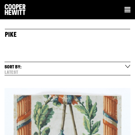
PIKE
SORT BY:
LATEST