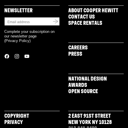
NEWSLETTER
ABOUT COOPER HEWITT
CONTACT US
SPACE RENTALS
Complete your subscription on
our newsletter page
(
Privacy Policy
)
CAREERS
PRESS
NATIONAL DESIGN
AWARDS
OPEN SOURCE
COPYRIGHT
2 EAST 91ST STREET
PRIVACY
NEW YORK NY 10128