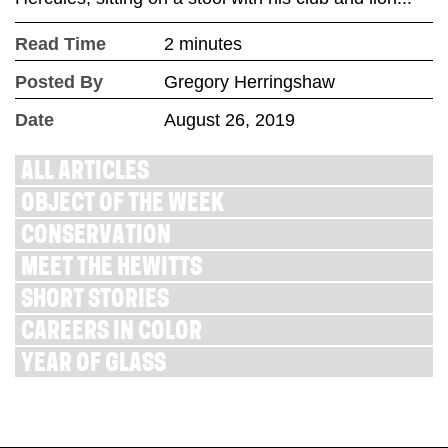
Read Time
2 minutes
Posted By
Gregory Herringshaw
Date
August 26, 2019
ALL ARTICLES
OBJECT OF THE WEEK
CONSERVATION
MEET THE HEWITTS
SHORT STORIES
CAREERS IN COLOR
YEAR OF GLASS