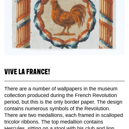
VIVE LA FRANCE!
There are a number of wallpapers in the museum
collection produced during the French Revolution
period, but this is the only border paper. The design
contains numerous symbols of the Revolution.
There are two medallions, each framed in scalloped
tricolor ribbons. The top medallion contains
Hercules, sitting on a stool with his club and lion...