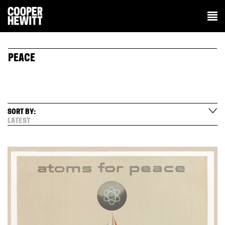
PEACE
SORT BY:
LATEST