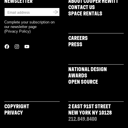
NEWSLETTER
ABOUT COOPER HEWITT
CONTACT US
SPACE RENTALS
Complete your subscription on
our newsletter page
(
Privacy Policy
)
CAREERS
PRESS
NATIONAL DESIGN
AWARDS
OPEN SOURCE
COPYRIGHT
2 EAST 91ST STREET
PRIVACY
NEW YORK NY 10128
212.849.8400