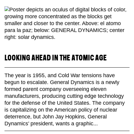
LOOKING AHEAD IN THE ATOMIC AGE
The year is 1955, and Cold War tensions have
begun to escalate. General Dynamics is a newly
formed parent company overseeing eleven
manufacturers, producing cutting edge technology
for the defense of the United States. The company
is capitalizing on the American policy of nuclear
deterrence, but John Jay Hopkins, General
Dynamics’ president, wants a graphic...