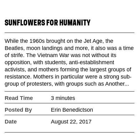
SUNFLOWERS FOR HUMANITY
While the 1960s brought on the Jet Age, the
Beatles, moon landings and more, it also was a time
of strife. The Vietnam War was not without its
opposition, with students, anti-establishment
activists, and mothers forming the largest groups of
resistance. Mothers in particular were a strong sub-
group of protesters, with groups such as Another...
Read Time
3 minutes
Posted By
Erin Benedictson
Date
August 22, 2017