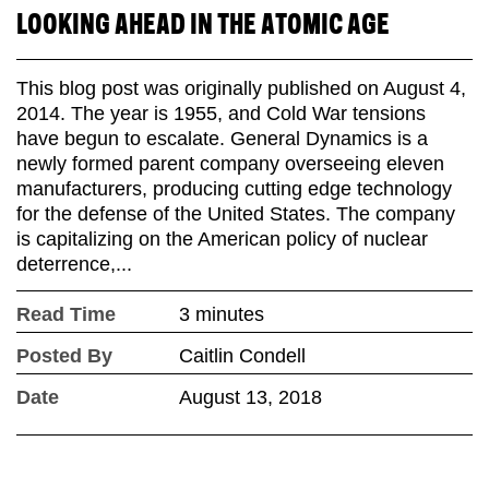
LOOKING AHEAD IN THE ATOMIC AGE
This blog post was originally published on August 4,
2014. The year is 1955, and Cold War tensions
have begun to escalate. General Dynamics is a
newly formed parent company overseeing eleven
manufacturers, producing cutting edge technology
for the defense of the United States. The company
is capitalizing on the American policy of nuclear
deterrence,...
Read Time
3 minutes
Posted By
Caitlin Condell
Date
August 13, 2018