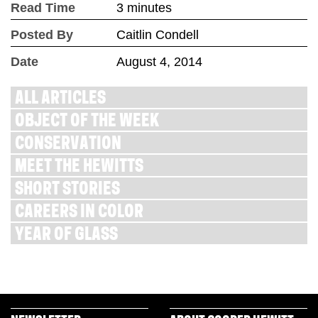
Read Time
3 minutes
Posted By
Caitlin Condell
Date
August 4, 2014
ALL ARTICLES
OBJECT OF THE WEEK
CONSERVATION
MEET THE HEWITTS
SHORT STORIES
CAREERS IN COLOR
YEAR OF GLASS