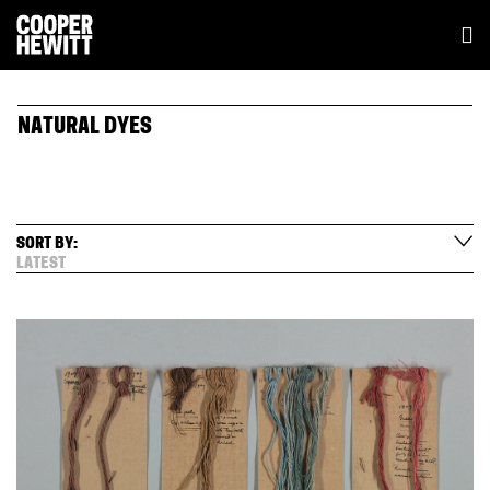
NATURAL DYES
SORT BY:
LATEST