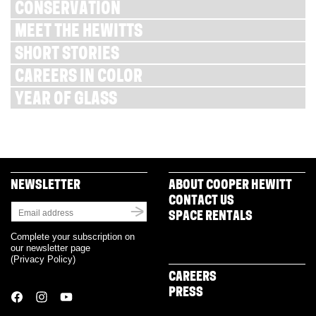
CONSERVATION
MEET THE HEWITTS
SHORT STORIES
CAREERS IN COLOR
YEAR OF GLASS
NEWSLETTER
ABOUT COOPER HEWITT
CONTACT US
SPACE RENTALS
Complete your subscription on
our newsletter page
(
Privacy Policy
)
CAREERS
PRESS