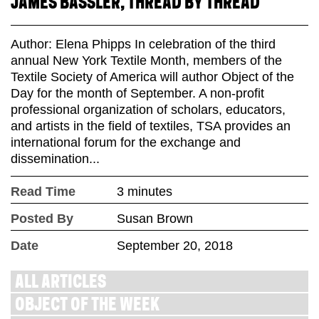
JAMES BASSLER, THREAD BY THREAD
Author: Elena Phipps In celebration of the third
annual New York Textile Month, members of the
Textile Society of America will author Object of the
Day for the month of September. A non-profit
professional organization of scholars, educators,
and artists in the field of textiles, TSA provides an
international forum for the exchange and
dissemination...
Read Time
3 minutes
Posted By
Susan Brown
Date
September 20, 2018
ALL ARTICLES
OBJECT OF THE WEEK