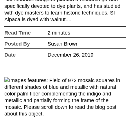
specifically devoted to dye plants, and has studied
with dye masters to learn historic techniques. SI
Alpaca is dyed with walnut....
Read Time
2 minutes
Posted By
Susan Brown
Date
December 26, 2019