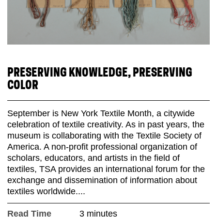
PRESERVING KNOWLEDGE, PRESERVING
COLOR
September is New York Textile Month, a citywide
celebration of textile creativity. As in past years, the
museum is collaborating with the Textile Society of
America. A non-profit professional organization of
scholars, educators, and artists in the field of
textiles, TSA provides an international forum for the
exchange and dissemination of information about
textiles worldwide....
Read Time
3 minutes