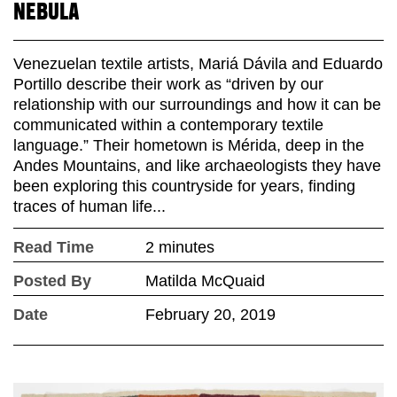
NEBULA
Venezuelan textile artists, Mariá Dávila and Eduardo
Portillo describe their work as “driven by our
relationship with our surroundings and how it can be
communicated within a contemporary textile
language.” Their hometown is Mérida, deep in the
Andes Mountains, and like archaeologists they have
been exploring this countryside for years, finding
traces of human life...
Read Time
2 minutes
Posted By
Matilda McQuaid
Date
February 20, 2019