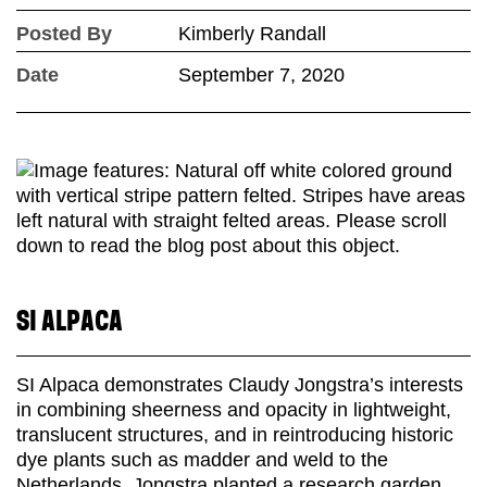
Posted By
Kimberly Randall
Date
September 7, 2020
SI ALPACA
SI Alpaca demonstrates Claudy Jongstra’s interests
in combining sheerness and opacity in lightweight,
translucent structures, and in reintroducing historic
dye plants such as madder and weld to the
Netherlands. Jongstra planted a research garden