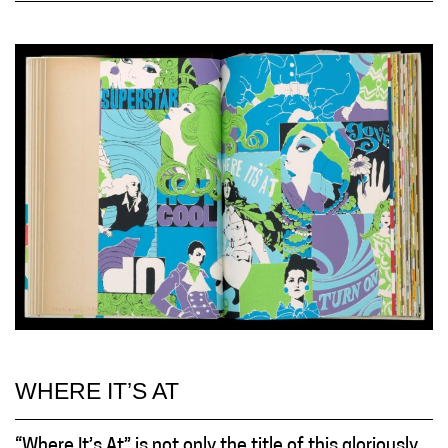
WHERE IT’S AT
“Where It’s At” is not only the title of this gloriously