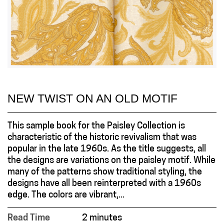
NEW TWIST ON AN OLD MOTIF
This sample book for the Paisley Collection is
characteristic of the historic revivalism that was
popular in the late 1960s. As the title suggests, all
the designs are variations on the paisley motif. While
many of the patterns show traditional styling, the
designs have all been reinterpreted with a 1960s
edge. The colors are vibrant,...
Read Time
2 minutes