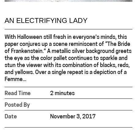
AN ELECTRIFYING LADY
With Halloween still fresh in everyone’s minds, this
paper conjures up a scene reminiscent of “The Bride
of Frankenstein.” A metallic silver background greets
the eye as the color pallet continues to sparkle and
stun the viewer with its combination of blacks, reds,
and yellows. Over a single repeat is a depiction of a
Femme...
Read Time
2 minutes
Posted By
Date
November 3, 2017