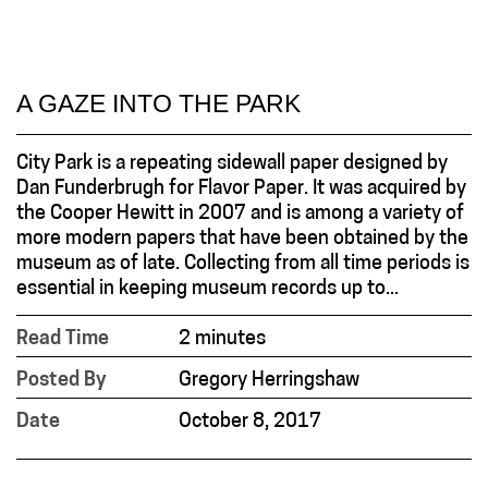
A GAZE INTO THE PARK
City Park is a repeating sidewall paper designed by
Dan Funderbrugh for Flavor Paper. It was acquired by
the Cooper Hewitt in 2007 and is among a variety of
more modern papers that have been obtained by the
museum as of late. Collecting from all time periods is
essential in keeping museum records up to...
Read Time
2 minutes
Posted By
Gregory Herringshaw
Date
October 8, 2017