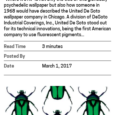
psychedelic wallpaper but also how someone in
1968 would have described the United De Soto
wallpaper company in Chicago. A division of DeSoto
Industrial Coverings, Inc., United De Soto stood out
for its technical innovations, being the first American
company to use fluorescent pigments...
Read Time
3 minutes
Posted By
Date
March 1, 2017