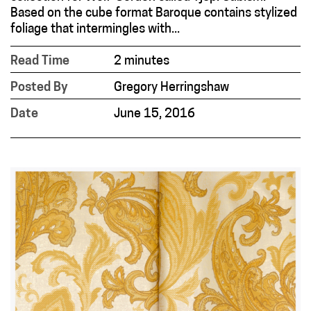
Based on the cube format Baroque contains stylized
foliage that intermingles with...
Read Time
2 minutes
Posted By
Gregory Herringshaw
Date
June 15, 2016