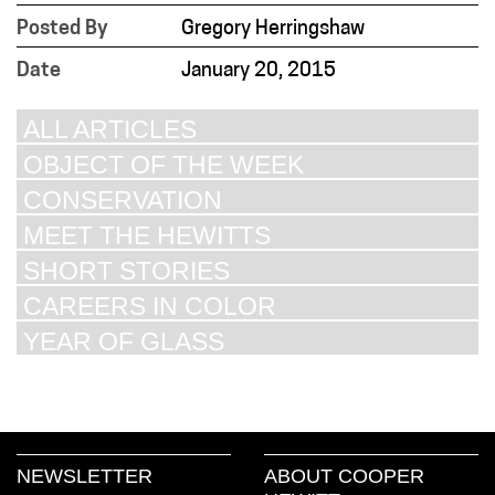
Posted By
Gregory Herringshaw
Date
January 20, 2015
ALL ARTICLES
OBJECT OF THE WEEK
CONSERVATION
MEET THE HEWITTS
SHORT STORIES
CAREERS IN COLOR
YEAR OF GLASS
NEWSLETTER
ABOUT COOPER