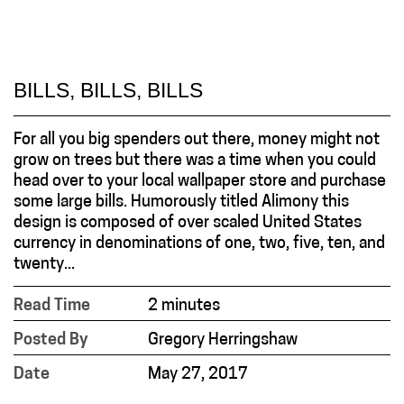
BILLS, BILLS, BILLS
For all you big spenders out there, money might not
grow on trees but there was a time when you could
head over to your local wallpaper store and purchase
some large bills. Humorously titled Alimony this
design is composed of over scaled United States
currency in denominations of one, two, five, ten, and
twenty...
Read Time
2 minutes
Posted By
Gregory Herringshaw
Date
May 27, 2017