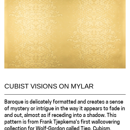
CUBIST VISIONS ON MYLAR
Baroque is delicately formatted and creates a sense
of mystery or intrigue in the way it appears to fade in
and out, almost as if receding into a shadow. This
pattern is from Frank Tjepkema’s first wallcovering
collection for Wolf-Gordon called Tjep. Cubism.