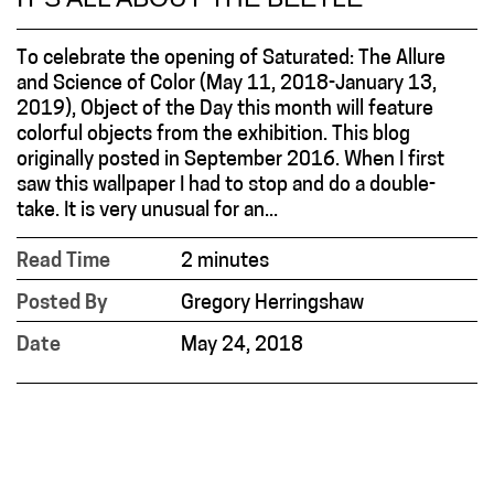
To celebrate the opening of Saturated: The Allure
and Science of Color (May 11, 2018-January 13,
2019), Object of the Day this month will feature
colorful objects from the exhibition. This blog
originally posted in September 2016. When I first
saw this wallpaper I had to stop and do a double-
take. It is very unusual for an...
Read Time
2 minutes
Posted By
Gregory Herringshaw
Date
May 24, 2018