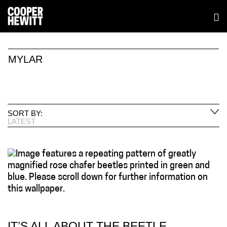
MYLAR
SORT BY:
LATEST
IT’S ALL ABOUT THE BEETLE