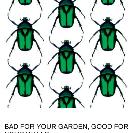
BAD FOR YOUR GARDEN, GOOD FOR