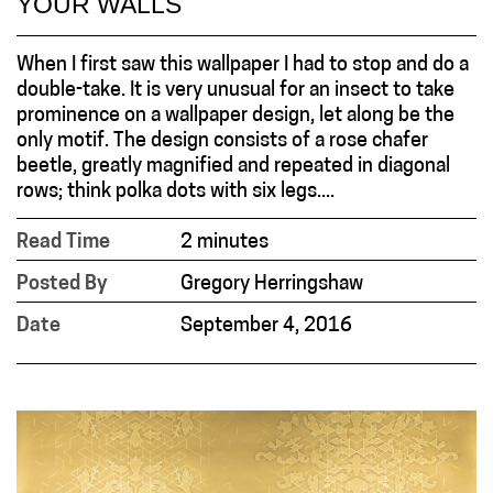
YOUR WALLS
When I first saw this wallpaper I had to stop and do a
double-take. It is very unusual for an insect to take
prominence on a wallpaper design, let along be the
only motif. The design consists of a rose chafer
beetle, greatly magnified and repeated in diagonal
rows; think polka dots with six legs....
Read Time
2 minutes
Posted By
Gregory Herringshaw
Date
September 4, 2016