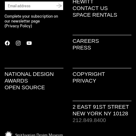
HEWITT
CONTACT US
SPACE RENTALS
Complete your subscription on
our newsletter page
(
Privacy Policy
)
CAREERS
PRESS
NATIONAL DESIGN
COPYRIGHT
AWARDS
PRIVACY
OPEN SOURCE
2 EAST 91ST STREET
NEW YORK NY 10128
212.849.8400