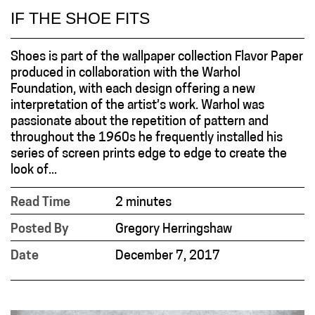
IF THE SHOE FITS
Shoes is part of the wallpaper collection Flavor Paper
produced in collaboration with the Warhol
Foundation, with each design offering a new
interpretation of the artist’s work. Warhol was
passionate about the repetition of pattern and
throughout the 1960s he frequently installed his
series of screen prints edge to edge to create the
look of...
Read Time
2 minutes
Posted By
Gregory Herringshaw
Date
December 7, 2017