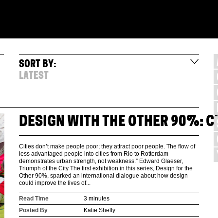
SORT BY:
LATEST
DESIGN WITH THE OTHER 90%: CI
Cities don’t make people poor; they attract poor people. The flow of
less advantaged people into cities from Rio to Rotterdam
demonstrates urban strength, not weakness.” Edward Glaeser,
Triumph of the City The first exhibition in this series, Design for the
Other 90%, sparked an international dialogue about how design
could improve the lives of...
Read Time
3 minutes
Posted By
Katie Shelly