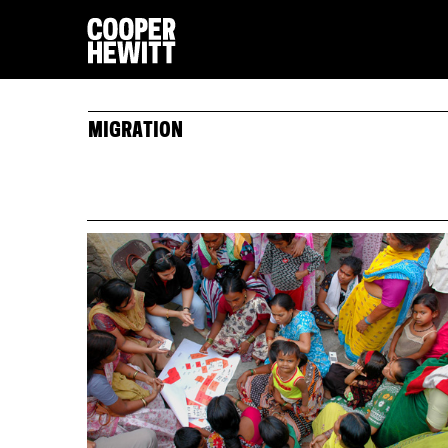
MIGRATION