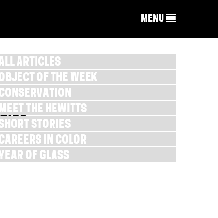
MENU
ALL ARTICLES
OBJECT OF THE WEEK
CONSERVATION
MEET THE HEWITTS
TIES
SHORT STORIES
CAREERS IN COLOR
YEAR OF GLASS