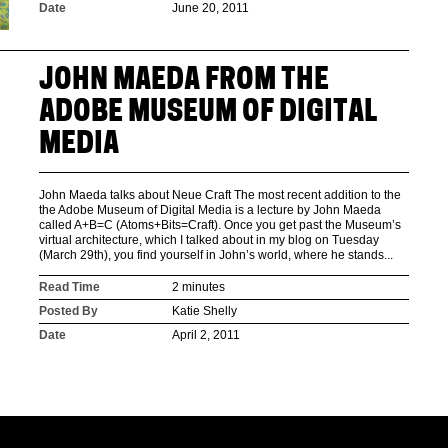
Date
June 20, 2011
JOHN MAEDA FROM THE
ADOBE MUSEUM OF DIGITAL
MEDIA
John Maeda talks about Neue Craft The most recent addition to the
the Adobe Museum of Digital Media is a lecture by John Maeda
called A+B=C (Atoms+Bits=Craft). Once you get past the Museum’s
virtual architecture, which I talked about in my blog on Tuesday
(March 29th), you find yourself in John’s world, where he stands...
Read Time
2 minutes
Posted By
Katie Shelly
Date
April 2, 2011