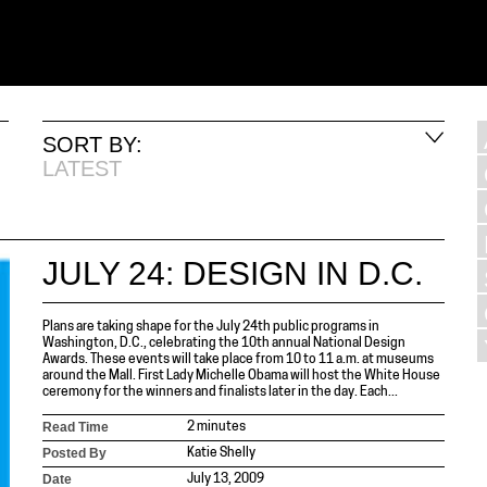
SORT BY:
LATEST
JULY 24: DESIGN IN D.C.
Plans are taking shape for the July 24th public programs in
Washington, D.C., celebrating the 10th annual National Design
Awards. These events will take place from 10 to 11 a.m. at museums
around the Mall. First Lady Michelle Obama will host the White House
ceremony for the winners and finalists later in the day. Each...
Read Time
2 minutes
Posted By
Katie Shelly
Date
July 13, 2009