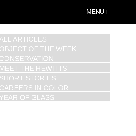
MENU
ALL ARTICLES
OBJECT OF THE WEEK
CONSERVATION
MEET THE HEWITTS
SHORT STORIES
CAREERS IN COLOR
YEAR OF GLASS