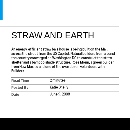
STRAW AND EARTH
An energy-efficient straw bale house is being built on the Mall,
across the street from the US Capitol. Natural builders from around
the country converged on Washington DC to construct the straw
shelter and a bamboo shade structure. Rose Morin, a green builder
from New Mexico and one of the over dozen volunteers with
Builders...
Read Time
2 minutes
Posted By
Katie Shelly
Date
June 9, 2008