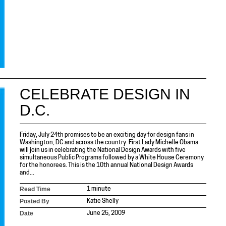
CELEBRATE DESIGN IN
D.C.
Friday, July 24th promises to be an exciting day for design fans in
Washington, DC and across the country. First Lady Michelle Obama
will join us in celebrating the National Design Awards with five
simultaneous Public Programs followed by a White House Ceremony
for the honorees. This is the 10th annual National Design Awards
and...
Read Time
1 minute
Posted By
Katie Shelly
Date
June 25, 2009