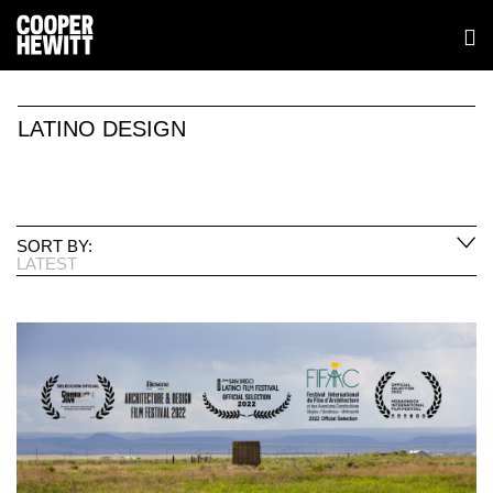
LATINO DESIGN
SORT BY:
LATEST