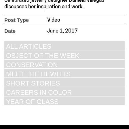
Celebrated jewelry designer Daniela Villegas
discusses her inspiration and work.
Post Type
Video
Date
June 1, 2017
ALL ARTICLES
OBJECT OF THE WEEK
CONSERVATION
MEET THE HEWITTS
SHORT STORIES
CAREERS IN COLOR
YEAR OF GLASS