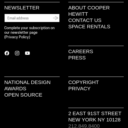
NEWSLETTER
ABOUT COOPER
HEWITT
CONTACT US
SPACE RENTALS
Complete your subscription on
our newsletter page
(
Privacy Policy
)
CAREERS
PRESS
NATIONAL DESIGN
COPYRIGHT
AWARDS
PRIVACY
OPEN SOURCE
2 EAST 91ST STREET
NEW YORK NY 10128
212.849.8400