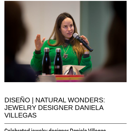
DISEÑO | NATURAL WONDERS:
JEWELRY DESIGNER DANIELA
VILLEGAS