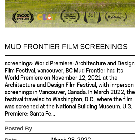
MUD FRONTIER FILM SCREENINGS
screenings: World Premiere: Architecture and Design
Film Festival, vancouver, BC Mud Frontier had its
World Premiere on November 12, 2021 at the
Architecture and Design Film Festival, with in-person
screenings in Vancouver, Canada. In March 2022, the
festival traveled to Washington, D.C., where the film
was screened at the National Building Museum. U.S.
Premiere: Santa Fe...
Posted By