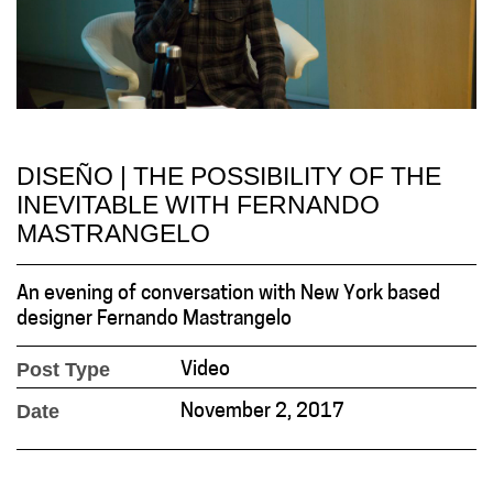
DISEÑO | THE POSSIBILITY OF THE
INEVITABLE WITH FERNANDO
MASTRANGELO
An evening of conversation with New York based
designer Fernando Mastrangelo
Post Type
Video
Date
November 2, 2017