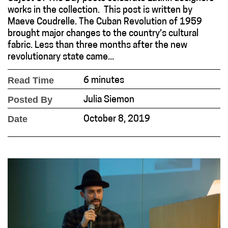
works in the collection. This post is written by
Maeve Coudrelle. The Cuban Revolution of 1959
brought major changes to the country’s cultural
fabric. Less than three months after the new
revolutionary state came...
Read Time
6 minutes
Posted By
Julia Siemon
Date
October 8, 2019