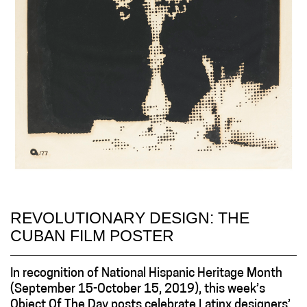
REVOLUTIONARY DESIGN: THE
CUBAN FILM POSTER
In recognition of National Hispanic Heritage Month
(September 15-October 15, 2019), this week’s
Object Of The Day posts celebrate Latinx designers’