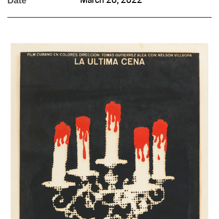
Date
March 28, 2022