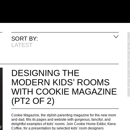
SORT BY:
LATEST
DESIGNING THE
MODERN KIDS’ ROOMS
WITH COOKIE MAGAZINE
(PT2 OF 2)
Cookie Magazine, the stylish parenting magazine for the new mom
and dad, fills its pages and website with gorgeous, fanciful, and
delightful examples of kids’ rooms. Join Cookie Home Editor, Kiera
Coffee, for a presentation by selected kids’ room designers