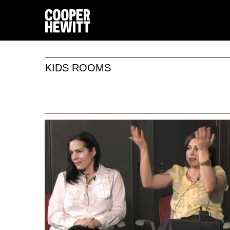
KIDS ROOMS