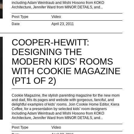
including Adam Weintraub and Mishi Hosono from KOKO
Architecture, Jennifer Ward from MINOR DETAILS, and...
Post Type
Video
Date
April 23, 2011
COOPER-HEWITT:
DESIGNING THE
MODERN KIDS’ ROOMS
WITH COOKIE MAGAZINE
(PT1 OF 2)
Cookie Magazine, the stylish parenting magazine for the new mom
and dad, fills its pages and website with gorgeous, fanciful, and
delightful examples of kids’ rooms. Join Cookie Home Editor, Kiera
Coffee, for a presentation by selected kids’ room designers
including Adam Weintraub and Mishi Hosono from KOKO
Architecture, Jennifer Ward from MINOR DETAILS, and...
Post Type
Video