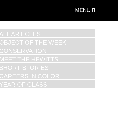
MENU
ALL ARTICLES
OBJECT OF THE WEEK
CONSERVATION
MEET THE HEWITTS
SHORT STORIES
CAREERS IN COLOR
YEAR OF GLASS