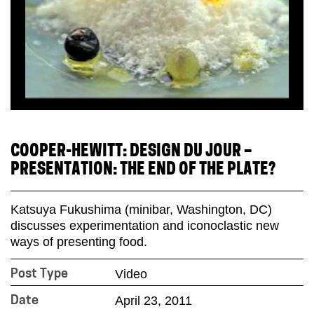
COOPER-HEWITT: DESIGN DU JOUR –
PRESENTATION: THE END OF THE PLATE?
Katsuya Fukushima (minibar, Washington, DC)
discusses experimentation and iconoclastic new
ways of presenting food.
Video
Post Type
April 23, 2011
Date