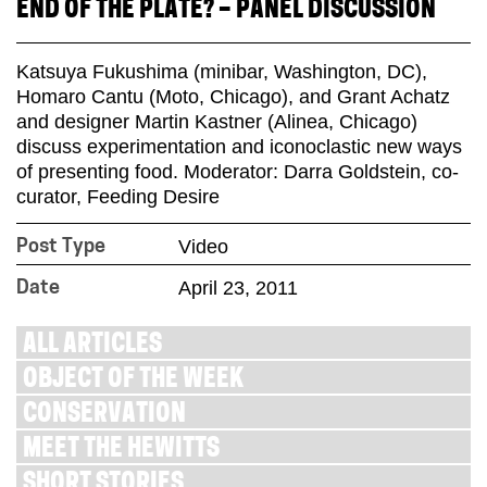
END OF THE PLATE? – PANEL DISCUSSION
Katsuya Fukushima (minibar, Washington, DC),
Homaro Cantu (Moto, Chicago), and Grant Achatz
and designer Martin Kastner (Alinea, Chicago)
discuss experimentation and iconoclastic new ways
of presenting food. Moderator: Darra Goldstein, co-
curator, Feeding Desire
Video
Post Type
April 23, 2011
Date
ALL ARTICLES
OBJECT OF THE WEEK
CONSERVATION
MEET THE HEWITTS
SHORT STORIES