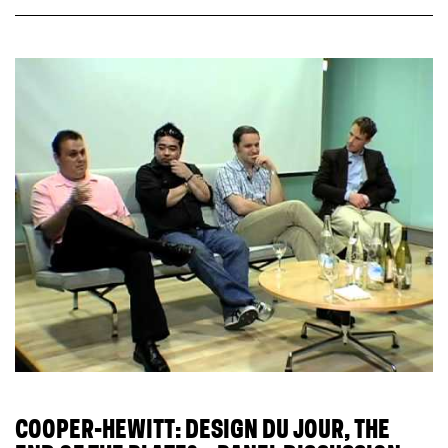
COOPER-HEWITT: DESIGN DU JOUR, THE