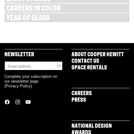
CAREERS IN COLOR
YEAR OF GLASS
NEWSLETTER
ABOUT COOPER HEWITT
CONTACT US
SPACE RENTALS
Complete your subscription on
our newsletter page
(
Privacy Policy
)
CAREERS
PRESS
NATIONAL DESIGN
AWARDS