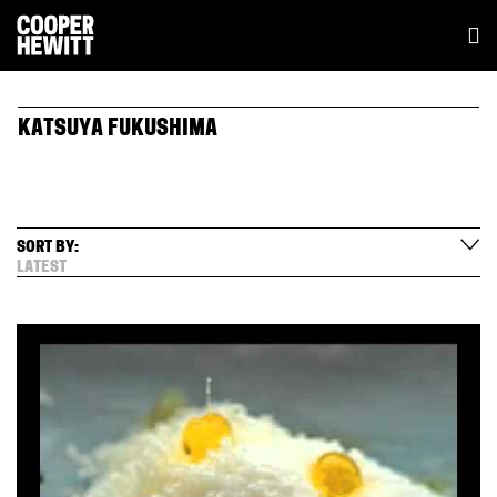
KATSUYA FUKUSHIMA
SORT BY:
LATEST