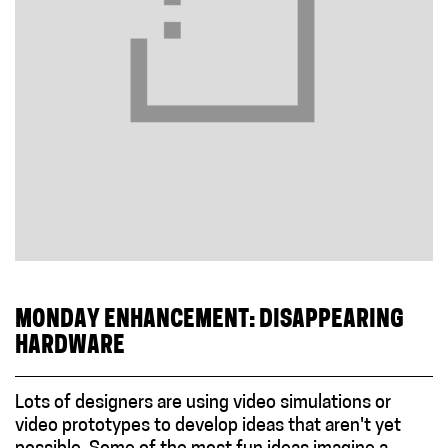
MONDAY ENHANCEMENT: DISAPPEARING
HARDWARE
Lots of designers are using video simulations or
video prototypes to develop ideas that aren't yet