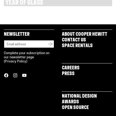
YEAR OF GLASS
NEWSLETTER
ABOUT COOPER HEWITT
CONTACT US
SPACE RENTALS
Complete your subscription on
our newsletter page
(
Privacy Policy
)
CAREERS
PRESS
NATIONAL DESIGN
AWARDS
OPEN SOURCE