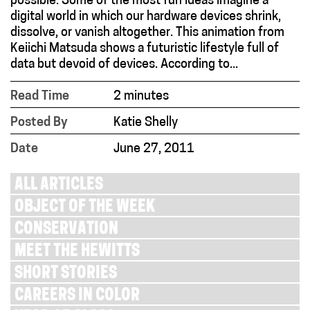
possible. Some of the most fun ideas imagine a
digital world in which our hardware devices shrink,
dissolve, or vanish altogether. This animation from
Keiichi Matsuda shows a futuristic lifestyle full of
data but devoid of devices. According to...
Read Time
2 minutes
Posted By
Katie Shelly
Date
June 27, 2011
ALL ARTICLES
OBJECT OF THE WEEK
CONSERVATION
MEET THE HEWITTS
SHORT STORIES
CAREERS IN COLOR