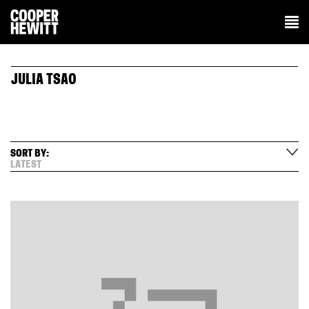
JULIA TSAO
SORT BY:
LATEST