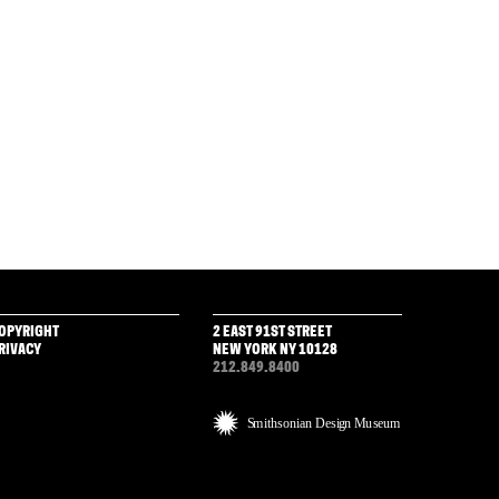
OPYRIGHT
2 EAST 91ST STREET
RIVACY
NEW YORK NY 10128
212.849.8400