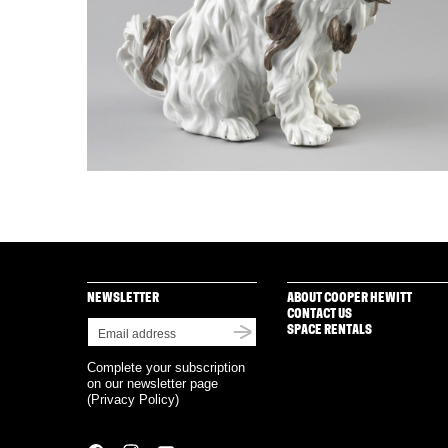
NEWSLETTER
ABOUT COOPER HEWITT
CONTACT US
SPACE RENTALS
Complete your subscription
on our newsletter page
(
Privacy Policy
)