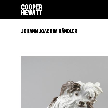
JOHANN JOACHIM KÄNDLER