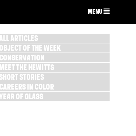
MENU
ALL ARTICLES
OBJECT OF THE WEEK
CONSERVATION
MEET THE HEWITTS
SHORT STORIES
CAREERS IN COLOR
YEAR OF GLASS