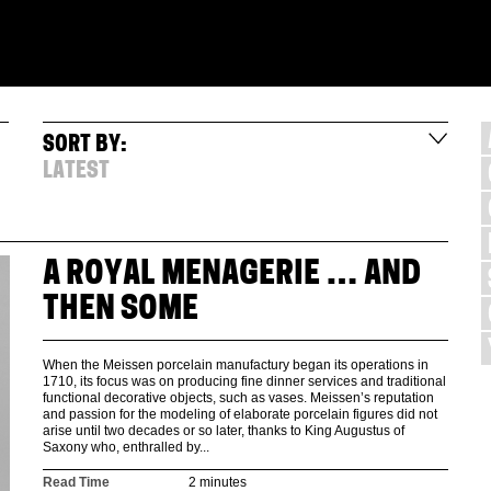
SORT BY:
LATEST
A ROYAL MENAGERIE … AND
THEN SOME
When the Meissen porcelain manufactury began its operations in
1710, its focus was on producing fine dinner services and traditional
functional decorative objects, such as vases. Meissen’s reputation
and passion for the modeling of elaborate porcelain figures did not
arise until two decades or so later, thanks to King Augustus of
Saxony who, enthralled by...
Read Time
2 minutes