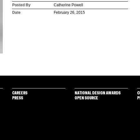
Posted By
Catherine Powell
Date
February 26, 2015
CAREERS
NATIONAL DESIGN AWARDS
C
PRESS
OPEN SOURCE
P