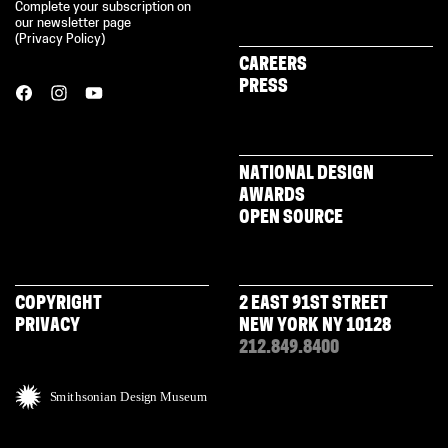
Complete your subscription on
our newsletter page
(
Privacy Policy
)
CAREERS
PRESS
NATIONAL DESIGN
AWARDS
OPEN SOURCE
COPYRIGHT
2 EAST 91ST STREET
PRIVACY
NEW YORK NY 10128
212.849.8400