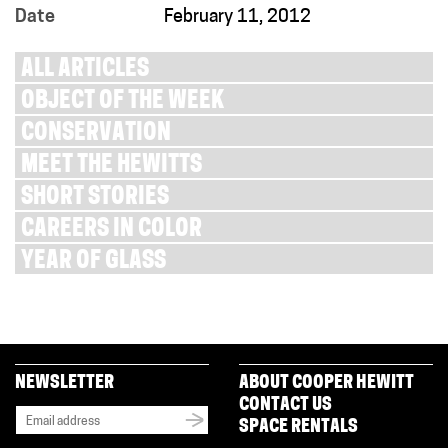
Date
February 11, 2012
ALL ARTICLES
OBJECT OF THE WEEK
CONSERVATION
MEET THE HEWITTS
SHORT STORIES
CAREERS IN COLOR
YEAR OF GLASS
NEWSLETTER
ABOUT COOPER HEWITT
CONTACT US
SPACE RENTALS