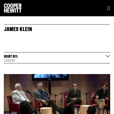
JAMES KLEIN
SORT BY:
LATEST