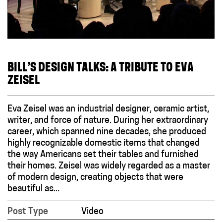
BILL’S DESIGN TALKS: A TRIBUTE TO EVA
ZEISEL
Eva Zeisel was an industrial designer, ceramic artist,
writer, and force of nature. During her extraordinary
career, which spanned nine decades, she produced
highly recognizable domestic items that changed
the way Americans set their tables and furnished
their homes. Zeisel was widely regarded as a master
of modern design, creating objects that were
beautiful as...
Post Type
Video