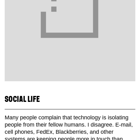
SOCIAL LIFE
Many people complain that technology is isolating
people from their fellow humans. I disagree. E-mail,
cell phones, FedEx, Blackberries, and other
systems are keeping people more in touch than