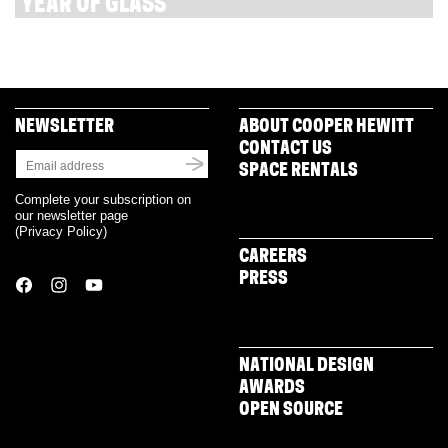
YEAR OF GLASS
NEWSLETTER
ABOUT COOPER HEWITT
CONTACT US
SPACE RENTALS
Complete your subscription on
our newsletter page
(
Privacy Policy
)
CAREERS
PRESS
NATIONAL DESIGN
AWARDS
OPEN SOURCE