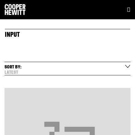
INPUT
SORT BY:
LATEST