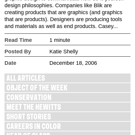
design philosophies. Companies like Blik are
creating products that are graphics (and graphics
that are products). Designers are producing tools
and materials as well as end products. Casey...
Read Time
1 minute
Posted By
Katie Shelly
Date
December 18, 2006
ALL ARTICLES
OBJECT OF THE WEEK
CONSERVATION
MEET THE HEWITTS
SHORT STORIES
CAREERS IN COLOR