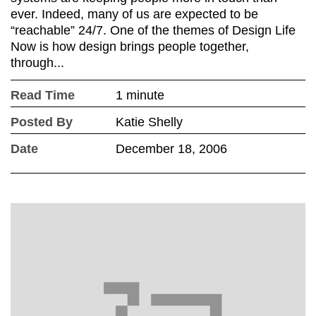
ever. Indeed, many of us are expected to be
“reachable” 24/7. One of the themes of Design Life
Now is how design brings people together,
through...
Read Time
1 minute
Posted By
Katie Shelly
Date
December 18, 2006