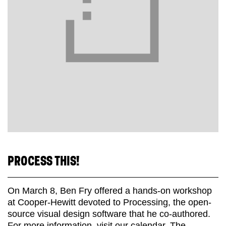
PROCESS THIS!
On March 8, Ben Fry offered a hands-on workshop
at Cooper-Hewitt devoted to Processing, the open-
source visual design software that he co-authored.
For more information, visit our calendar. The