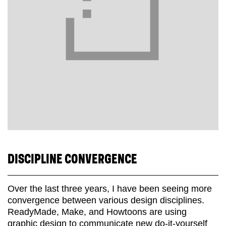
DISCIPLINE CONVERGENCE
Over the last three years, I have been seeing more
convergence between various design disciplines.
ReadyMade, Make, and Howtoons are using
graphic design to communicate new do-it-yourself