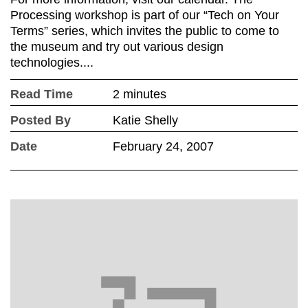
Processing workshop is part of our “Tech on Your
Terms” series, which invites the public to come to
the museum and try out various design
technologies....
Read Time
2 minutes
Posted By
Katie Shelly
Date
February 24, 2007