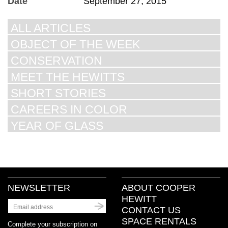
Date
September 27, 2015
ALL ARTICLES
OBJECT OF THE WEEK
CONSERVATION
MEET THE HEWITTS
SHORT STORIES
CAREERS IN COLOR
YEAR OF GLASS
NEWSLETTER
ABOUT COOPER
HEWITT
CONTACT US
SPACE RENTALS
Complete your subscription on