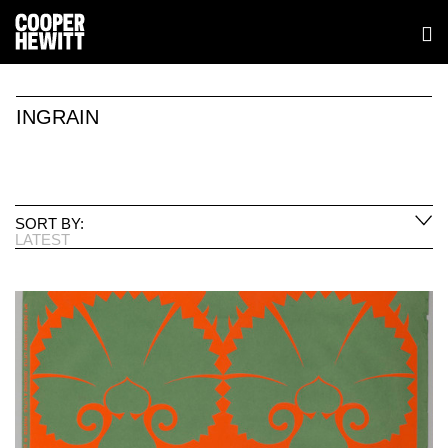
INGRAIN
SORT BY:
LATEST