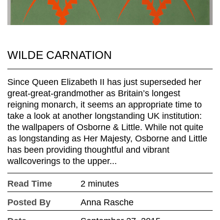
WILDE CARNATION
Since Queen Elizabeth II has just superseded her
great-great-grandmother as Britain’s longest
reigning monarch, it seems an appropriate time to
take a look at another longstanding UK institution:
the wallpapers of Osborne & Little. While not quite
as longstanding as Her Majesty, Osborne and Little
has been providing thoughtful and vibrant
wallcoverings to the upper...
Read Time
2 minutes
Posted By
Anna Rasche