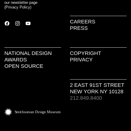
our newsletter page
(
Privacy Policy
)
CAREERS
PRESS
NATIONAL DESIGN
COPYRIGHT
AWARDS
PRIVACY
OPEN SOURCE
2 EAST 91ST STREET
NEW YORK NY 10128
212.849.8400