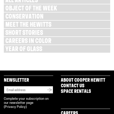
ALL ARTICLES
OBJECT OF THE WEEK
CONSERVATION
MEET THE HEWITTS
SHORT STORIES
CAREERS IN COLOR
YEAR OF GLASS
NEWSLETTER
ABOUT COOPER HEWITT
CONTACT US
SPACE RENTALS
Complete your subscription on
our newsletter page
(
Privacy Policy
)
CAREERS