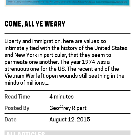
COME, ALL YE WEARY
Liberty and immigration: here are values so
intimately tied with the history of the United States
and New York in particular, that they seem to
permeate one another. The year 1974 was a
strenuous one for the US. The recent end of the
Vietnam War left open wounds still seething in the
minds of millions,...
Read Time
4 minutes
Posted By
Geoffrey Ripert
Date
August 12, 2015