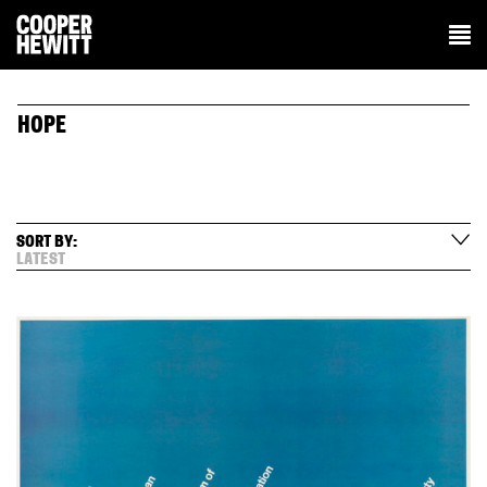
HOPE
SORT BY:
LATEST