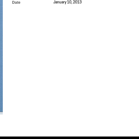
Date
January 10, 2013