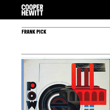
FRANK PICK