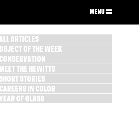
MENU
ALL ARTICLES
OBJECT OF THE WEEK
CONSERVATION
MEET THE HEWITTS
SHORT STORIES
CAREERS IN COLOR
YEAR OF GLASS