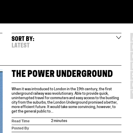
SORT BY:
LATEST
THE POWER UNDERGROUND
When it was introduced to London in the 19th century, the first
underground railway was revolutionary. Able to provide quick,
uninterrupted travel for commuters and easy access to the bustling
city from the suburbs, the London Underground promised a better,
more efficient future. It would take some convincing, however, to
get the general public to...
Read Time
2 minutes
Posted By