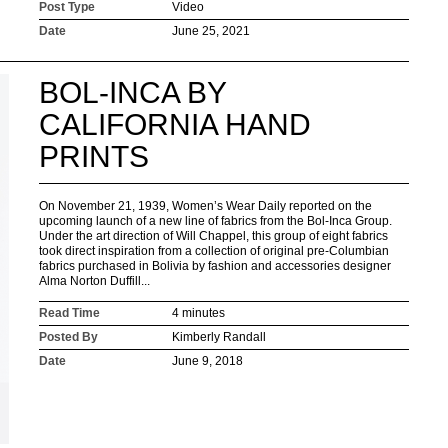
Post Type
Video
Date
June 25, 2021
BOL-INCA BY
CALIFORNIA HAND
PRINTS
On November 21, 1939, Women’s Wear Daily reported on the
upcoming launch of a new line of fabrics from the Bol-Inca Group.
Under the art direction of Will Chappel, this group of eight fabrics
took direct inspiration from a collection of original pre-Columbian
fabrics purchased in Bolivia by fashion and accessories designer
Alma Norton Duffill...
Read Time
4 minutes
Posted By
Kimberly Randall
Date
June 9, 2018