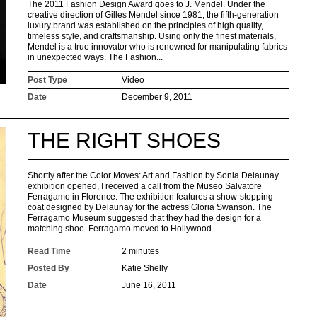
The 2011 Fashion Design Award goes to J. Mendel. Under the
creative direction of Gilles Mendel since 1981, the fifth-generation
luxury brand was established on the principles of high quality,
timeless style, and craftsmanship. Using only the finest materials,
Mendel is a true innovator who is renowned for manipulating fabrics
in unexpected ways. The Fashion...
Post Type
Video
Date
December 9, 2011
THE RIGHT SHOES
Shortly after the Color Moves: Art and Fashion by Sonia Delaunay
exhibition opened, I received a call from the Museo Salvatore
Ferragamo in Florence. The exhibition features a show-stopping
coat designed by Delaunay for the actress Gloria Swanson. The
Ferragamo Museum suggested that they had the design for a
matching shoe. Ferragamo moved to Hollywood...
Read Time
2 minutes
Posted By
Katie Shelly
Date
June 16, 2011