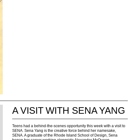
A VISIT WITH SENA YANG
Teens had a behind-the-scenes opportunity this week with a visit to
SENA. Sena Yang is the creative force behind her namesake,
SENA. A graduate of the Rhode Island School of Design, Sena