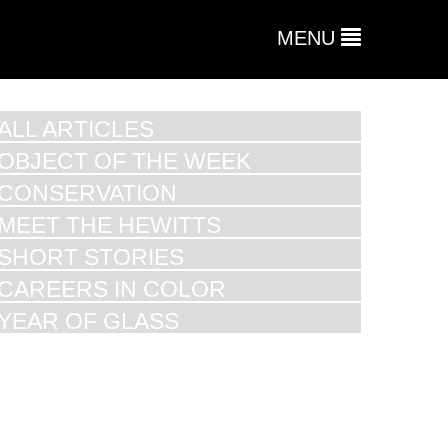
MENU
ALL ARTICLES
OBJECT OF THE WEEK
CONSERVATION
MEET THE HEWITTS
SHORT STORIES
CAREERS IN COLOR
YEAR OF GLASS