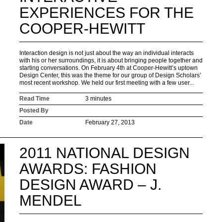
EXPERIENCES FOR THE
COOPER-HEWITT
Interaction design is not just about the way an individual interacts
with his or her surroundings, it is about bringing people together and
starting conversations. On February 4th at Cooper-Hewitt’s uptown
Design Center, this was the theme for our group of Design Scholars’
most recent workshop. We held our first meeting with a few user...
Read Time
3 minutes
Posted By
Date
February 27, 2013
2011 NATIONAL DESIGN
AWARDS: FASHION
DESIGN AWARD – J.
MENDEL