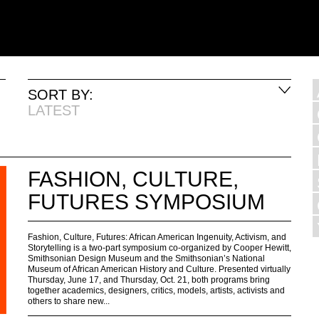
SORT BY:
LATEST
FASHION, CULTURE,
FUTURES SYMPOSIUM
Fashion, Culture, Futures: African American Ingenuity, Activism, and
Storytelling is a two-part symposium co-organized by Cooper Hewitt,
Smithsonian Design Museum and the Smithsonian’s National
Museum of African American History and Culture. Presented virtually
Thursday, June 17, and Thursday, Oct. 21, both programs bring
together academics, designers, critics, models, artists, activists and
others to share new...