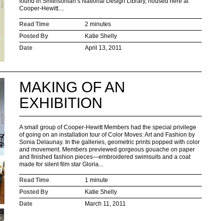
found in Smithsonian’s National Design Library, housed here at
Cooper-Hewitt....
Read Time
2 minutes
Posted By
Katie Shelly
Date
April 13, 2011
MAKING OF AN
EXHIBITION
A small group of Cooper-Hewitt Members had the special privilege
of going on an installation tour of Color Moves: Art and Fashion by
Sonia Delaunay. In the galleries, geometric prints popped with color
and movement. Members previewed gorgeous gouache on paper
and finished fashion pieces—embroidered swimsuits and a coat
made for silent film star Gloria...
Read Time
1 minute
Posted By
Katie Shelly
Date
March 11, 2011