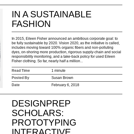
IN A SUSTAINABLE
FASHION
In 2015, Eileen Fisher announced an ambitious corporate goal: to
be fully sustainable by 2020. Vision 2020, as the initiative is called,
includes moving toward 100% organic fibers and non-polluting
dyes, on-shoring more production, rigorous supply-chain and social
responsibility monitoring, and a take-back policy for used Eileen
Fisher clothing. So far, nearly half a million...
Read Time
1 minute
Posted By
Susan Brown
Date
February 6, 2018
DESIGNPREP
SCHOLARS:
PROTOTYPING
INTERACTIVE