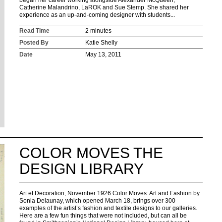
began her career working alongside Alexander McQueen,
Catherine Malandrino, LaROK and Sue Stemp. She shared her
experience as an up-and-coming designer with students...
Read Time
2 minutes
Posted By
Katie Shelly
Date
May 13, 2011
COLOR MOVES THE
DESIGN LIBRARY
Art et Decoration, November 1926 Color Moves: Art and Fashion by
Sonia Delaunay, which opened March 18, brings over 300
examples of the artist’s fashion and textile designs to our galleries.
Here are a few fun things that were not included, but can all be