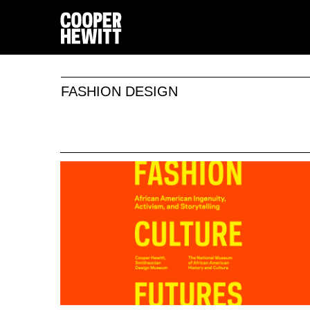
FASHION DESIGN