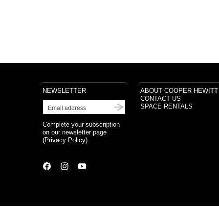
NEWSLETTER
ABOUT COOPER HEWITT
CONTACT US
SPACE RENTALS
Complete your subscription
on our newsletter page
(
Privacy Policy
)