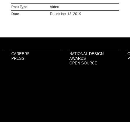
Post Type
Video
Date
December 13, 2019
CAREERS
NATIONAL DESIGN
C
PRESS
AWARDS
P
OPEN SOURCE