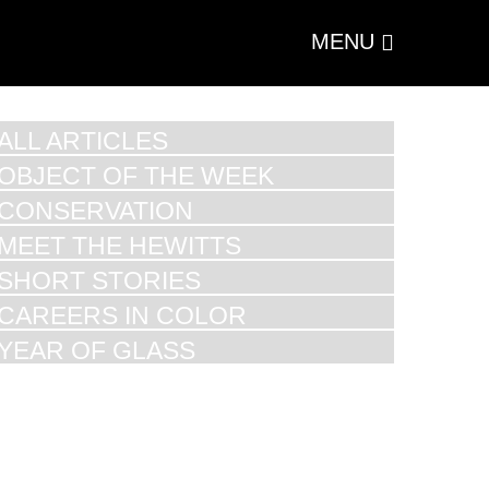
MENU
ALL ARTICLES
OBJECT OF THE WEEK
CONSERVATION
MEET THE HEWITTS
SHORT STORIES
CAREERS IN COLOR
YEAR OF GLASS