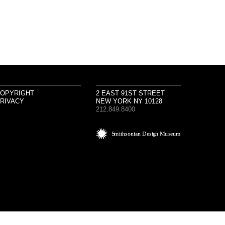
OPYRIGHT
2 EAST 91ST STREET
RIVACY
NEW YORK NY 10128
212.849.8400