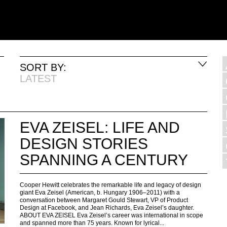
SORT BY:
LATEST
EVA ZEISEL: LIFE AND
DESIGN STORIES
SPANNING A CENTURY
Cooper Hewitt celebrates the remarkable life and legacy of design
giant Eva Zeisel (American, b. Hungary 1906–2011) with a
conversation between Margaret Gould Stewart, VP of Product
Design at Facebook, and Jean Richards, Eva Zeisel’s daughter.
ABOUT EVA ZEISEL Eva Zeisel’s career was international in scope
and spanned more than 75 years. Known for lyrical...