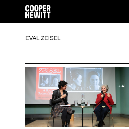
EVAL ZEISEL