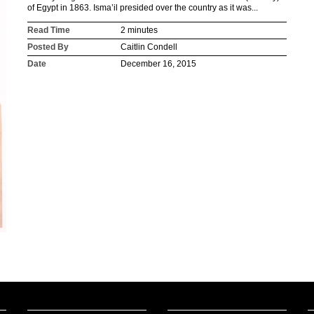
of Egypt in 1863. Isma’il presided over the country as it was...
Read Time
2 minutes
Posted By
Caitlin Condell
Date
December 16, 2015