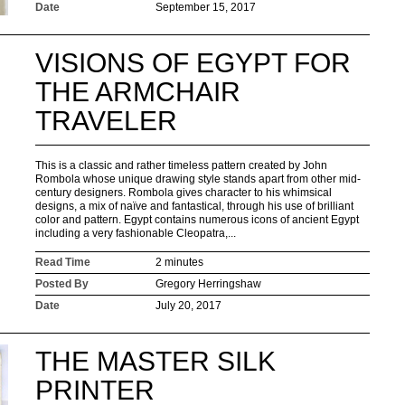
Date
September 15, 2017
VISIONS OF EGYPT FOR
THE ARMCHAIR
TRAVELER
This is a classic and rather timeless pattern created by John
Rombola whose unique drawing style stands apart from other mid-
century designers. Rombola gives character to his whimsical
designs, a mix of naïve and fantastical, through his use of brilliant
color and pattern. Egypt contains numerous icons of ancient Egypt
including a very fashionable Cleopatra,...
Read Time
2 minutes
Posted By
Gregory Herringshaw
Date
July 20, 2017
THE MASTER SILK
PRINTER