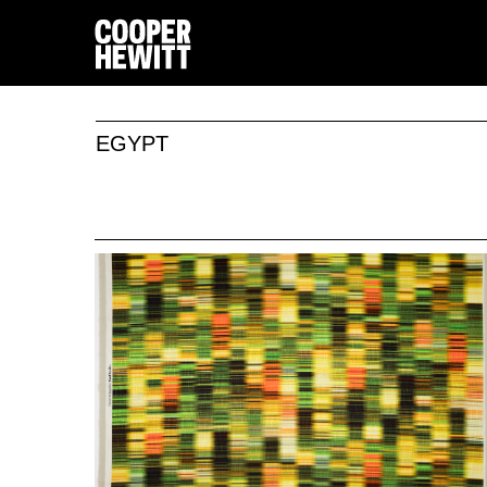
EGYPT