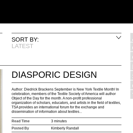
SORT BY:
LATEST
DIASPORIC DESIGN
Author: Diedrick Brackens September is New York Textile Month! In
celebration, members of the Textile Society of America will author
Object of the Day for the month. A non-profit professional
organization of scholars, educators, and artists in the field of textiles,
TSA provides an international forum for the exchange and
dissemination of information about textiles...
Read Time
3 minutes
Posted By
Kimberly Randall