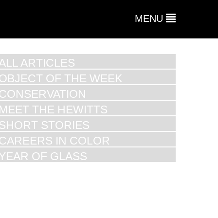
MENU
ALL ARTICLES
OBJECT OF THE WEEK
CONSERVATION
MEET THE HEWITTS
SHORT STORIES
CAREERS IN COLOR
YEAR OF GLASS