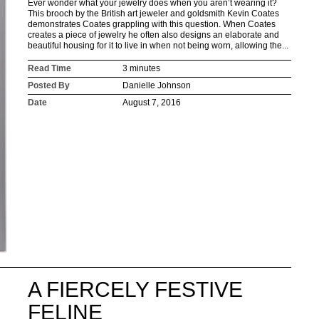
Ever wonder what your jewelry does when you aren’t wearing it?
This brooch by the British art jeweler and goldsmith Kevin Coates
demonstrates Coates grappling with this question. When Coates
creates a piece of jewelry he often also designs an elaborate and
beautiful housing for it to live in when not being worn, allowing the...
Read Time
3 minutes
Posted By
Danielle Johnson
Date
August 7, 2016
A FIERCELY FESTIVE
FELINE