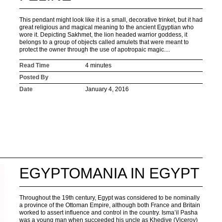
This pendant might look like it is a small, decorative trinket, but it had
great religious and magical meaning to the ancient Egyptian who
wore it. Depicting Sakhmet, the lion headed warrior goddess, it
belongs to a group of objects called amulets that were meant to
protect the owner through the use of apotropaic magic....
Read Time
4 minutes
Posted By
Date
January 4, 2016
EGYPTOMANIA IN EGYPT
Throughout the 19th century, Egypt was considered to be nominally
a province of the Ottoman Empire, although both France and Britain
worked to assert influence and control in the country. Isma’il Pasha
was a young man when succeeded his uncle as Khedive (Viceroy)