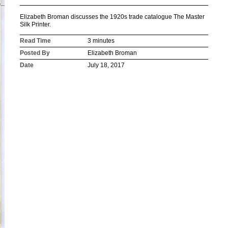
Elizabeth Broman discusses the 1920s trade catalogue The Master
Silk Printer.
Read Time
3 minutes
Posted By
Elizabeth Broman
Date
July 18, 2017