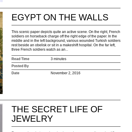
EGYPT ON THE WALLS
This scenic paper depicts quite an active scene. On the right, French
soldiers on horseback charge off the right edge of the paper. In the
middle and in the left background, various wounded Turkish soldiers
rest beside an obelisk or sit in a makeshift hospital. On the far left,
three French soldiers watch as an...
Read Time
3 minutes
Posted By
Date
November 2, 2016
THE SECRET LIFE OF
JEWELRY