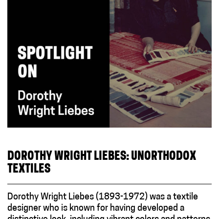
DOROTHY WRIGHT LIEBES: UNORTHODOX
TEXTILES
Dorothy Wright Liebes (1893-1972) was a textile
designer who is known for having developed a