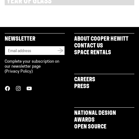
YEAR OF GLASS
NEWSLETTER
ABOUT COOPER HEWITT
CONTACT US
SPACE RENTALS
Complete your subscription on
our newsletter page
(
Privacy Policy
)
CAREERS
PRESS
NATIONAL DESIGN
AWARDS
OPEN SOURCE