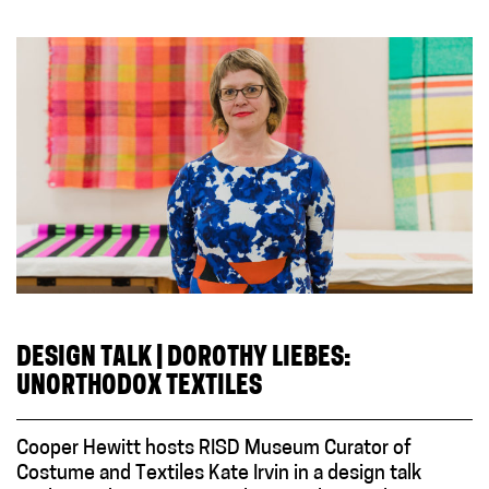
DESIGN TALK | DOROTHY LIEBES:
UNORTHODOX TEXTILES
Cooper Hewitt hosts RISD Museum Curator of
Costume and Textiles Kate Irvin in a design talk