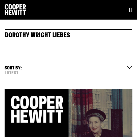
DOROTHY WRIGHT LIEBES
SORT BY:
LATEST