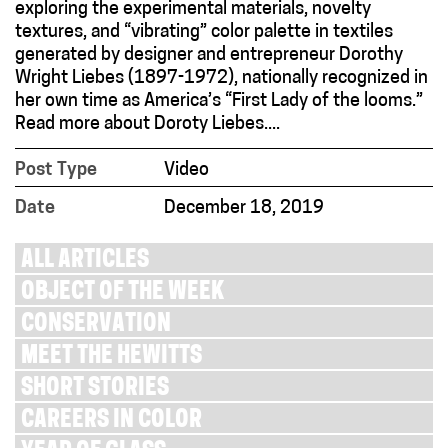
exploring the experimental materials, novelty
textures, and “vibrating” color palette in textiles
generated by designer and entrepreneur Dorothy
Wright Liebes (1897-1972), nationally recognized in
her own time as America’s “First Lady of the looms.”
Read more about Doroty Liebes....
Post Type
Video
Date
December 18, 2019
ALL ARTICLES
OBJECT OF THE WEEK
CONSERVATION
MEET THE HEWITTS
SHORT STORIES
CAREERS IN COLOR