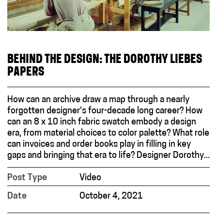
BEHIND THE DESIGN: THE DOROTHY LIEBES
PAPERS
How can an archive draw a map through a nearly
forgotten designer’s four-decade long career? How
can an 8 x 10 inch fabric swatch embody a design
era, from material choices to color palette? What role
can invoices and order books play in filling in key
gaps and bringing that era to life? Designer Dorothy...
Post Type
Video
Date
October 4, 2021