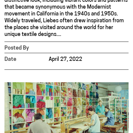
distinctive look, including vibrant colors and patterns
that became synonymous with the Modernist
movement in California in the 1940s and 1950s.
Widely traveled, Liebes often drew inspiration from
the places she visited around the world for her
unique textile designs....
Posted By
Date
April 27, 2022