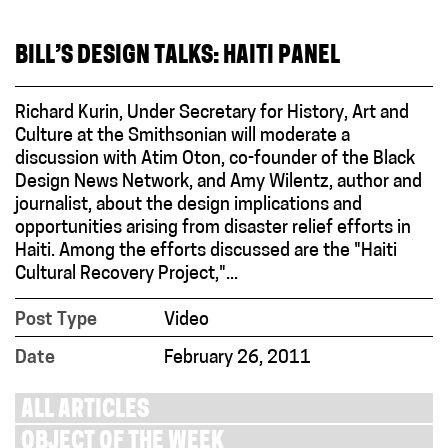
BILL’S DESIGN TALKS: HAITI PANEL
Richard Kurin, Under Secretary for History, Art and
Culture at the Smithsonian will moderate a
discussion with Atim Oton, co-founder of the Black
Design News Network, and Amy Wilentz, author and
journalist, about the design implications and
opportunities arising from disaster relief efforts in
Haiti. Among the efforts discussed are the "Haiti
Cultural Recovery Project,"...
Post Type
Video
Date
February 26, 2011
ALL ARTICLES
OBJECT OF THE WEEK