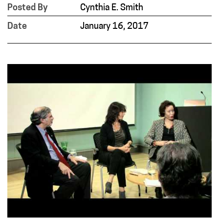
Posted By
Cynthia E. Smith
Date
January 16, 2017