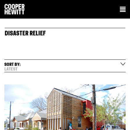
DISASTER RELIEF
SORT BY:
LATEST