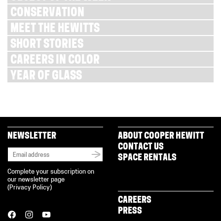
CONSERVATION
MEET THE HEWITTS
SHORT STORIES
CAREERS IN COLOR
YEAR OF GLASS
NEWSLETTER
ABOUT COOPER HEWITT
CONTACT US
SPACE RENTALS
Complete your subscription on
our newsletter page
(
Privacy Policy
)
CAREERS
PRESS