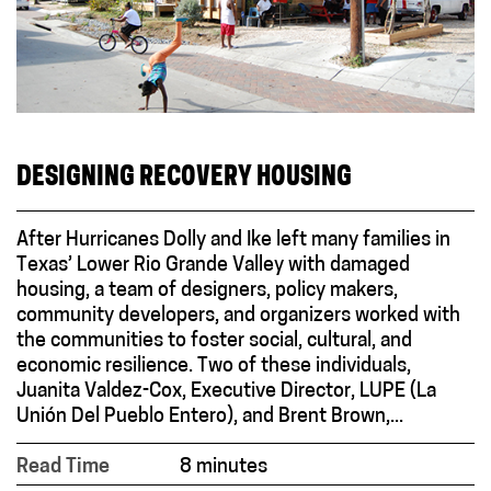
DESIGNING RECOVERY HOUSING
After Hurricanes Dolly and Ike left many families in
Texas’ Lower Rio Grande Valley with damaged
housing, a team of designers, policy makers,
community developers, and organizers worked with
the communities to foster social, cultural, and
economic resilience. Two of these individuals,
Juanita Valdez-Cox, Executive Director, LUPE (La
Unión Del Pueblo Entero), and Brent Brown,...
Read Time
8 minutes