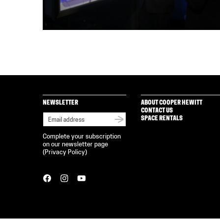
NEWSLETTER
ABOUT COOPER HEWITT
CONTACT US
SPACE RENTALS
Complete your subscription
on our newsletter page
(
Privacy Policy
)