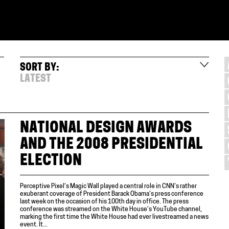
SORT BY:
LATEST
NATIONAL DESIGN AWARDS
AND THE 2008 PRESIDENTIAL
ELECTION
Perceptive Pixel’s Magic Wall played a central role in CNN’s rather
exuberant coverage of President Barack Obama’s press conference
last week on the occasion of his 100th day in office. The press
conference was streamed on the White House’s YouTube channel,
marking the first time the White House had ever livestreamed a news
event. It...