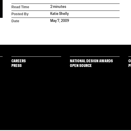
Read Time
2 minutes
Posted By
Katie Shelly
Date
May 7, 2009
CAREERS
NATIONAL DESIGN AWARDS
C
PRESS
OPEN SOURCE
P