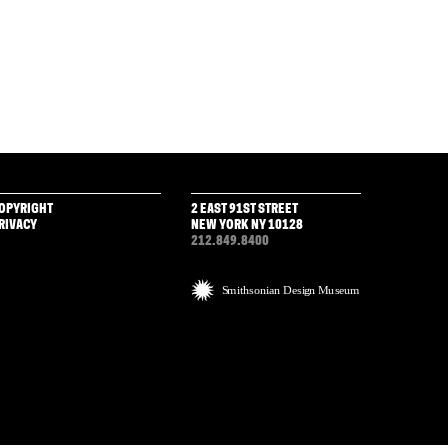
OPYRIGHT
2 EAST 91ST STREET
RIVACY
NEW YORK NY 10128
212.849.8400