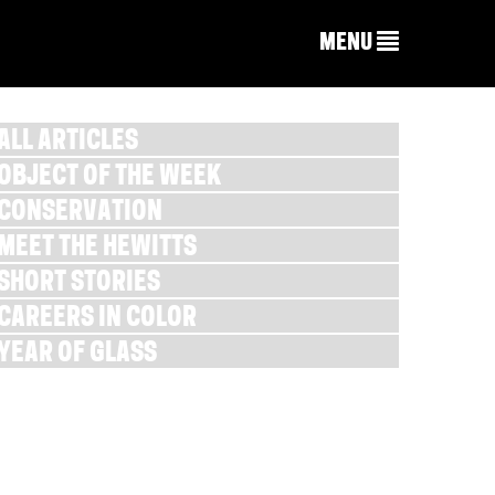
MENU
ALL ARTICLES
OBJECT OF THE WEEK
CONSERVATION
MEET THE HEWITTS
SHORT STORIES
CAREERS IN COLOR
YEAR OF GLASS