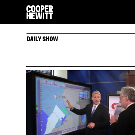
DAILY SHOW