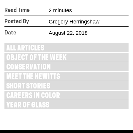
2 minutes
Read Time
Gregory Herringshaw
Posted By
August 22, 2018
Date
ALL ARTICLES
OBJECT OF THE WEEK
CONSERVATION
MEET THE HEWITTS
SHORT STORIES
CAREERS IN COLOR
YEAR OF GLASS