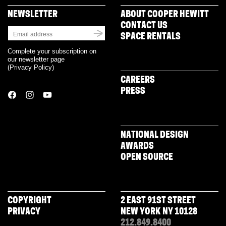
NEWSLETTER
ABOUT COOPER HEWITT
CONTACT US
SPACE RENTALS
Complete your subscription on
our newsletter page
(
Privacy Policy
)
CAREERS
PRESS
NATIONAL DESIGN
AWARDS
OPEN SOURCE
COPYRIGHT
2 EAST 91ST STREET
PRIVACY
NEW YORK NY 10128
212.849.8400