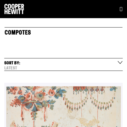
COMPOTES
SORT BY:
LATEST