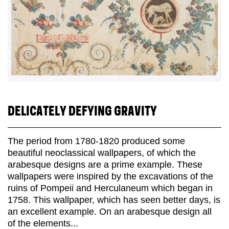
DELICATELY DEFYING GRAVITY
The period from 1780-1820 produced some
beautiful neoclassical wallpapers, of which the
arabesque designs are a prime example. These
wallpapers were inspired by the excavations of the
ruins of Pompeii and Herculaneum which began in
1758. This wallpaper, which has seen better days, is
an excellent example. On an arabesque design all
of the elements...