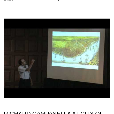
RICHARD CAMPANELLA AT CITY OF