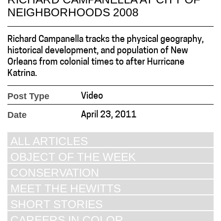
NEIGHBORHOODS 2008
Richard Campanella tracks the physical geography,
historical development, and population of New
Orleans from colonial times to after Hurricane
Katrina.
Post Type
Video
Date
April 23, 2011
ALL ARTICLES
OBJECT OF THE WEEK
CONSERVATION
MEET THE HEWITTS
SHORT STORIES
CAREERS IN COLOR