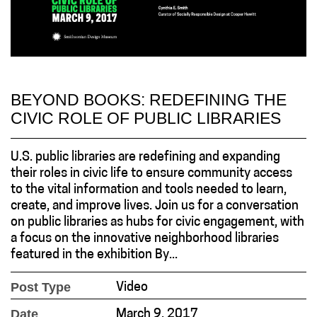
BEYOND BOOKS: REDEFINING THE
CIVIC ROLE OF PUBLIC LIBRARIES
U.S. public libraries are redefining and expanding
their roles in civic life to ensure community access
to the vital information and tools needed to learn,
create, and improve lives. Join us for a conversation
on public libraries as hubs for civic engagement, with
a focus on the innovative neighborhood libraries
featured in the exhibition By...
Post Type
Video
Date
March 9, 2017