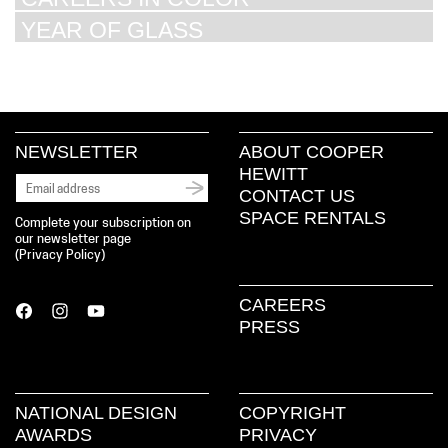
YEAR OF GLASS
NEWSLETTER
ABOUT COOPER
HEWITT
CONTACT US
SPACE RENTALS
Complete your subscription on
our newsletter page
(
Privacy Policy
)
CAREERS
PRESS
NATIONAL DESIGN
COPYRIGHT
AWARDS
PRIVACY