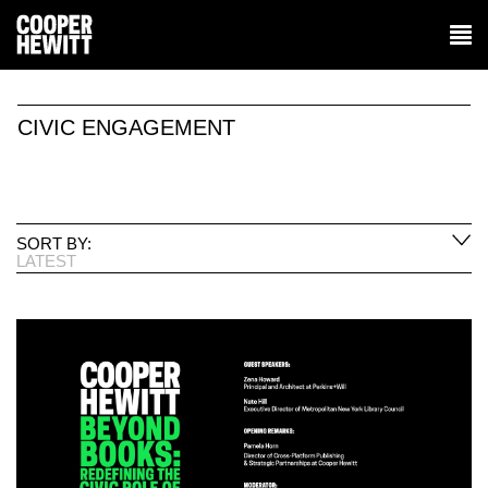
CIVIC ENGAGEMENT
SORT BY:
LATEST